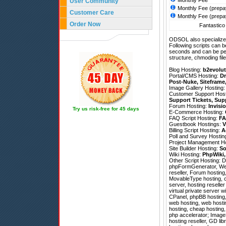
Monthly Fee
User Community
Monthly Fee (prepa
Customer Care
Monthly Fee (prepa
Order Now
Fantastico 
ODSOL also specializes
Following scripts can b
seconds and can be pe
structure, chmoding file
Blog Hosting:
b2evolut
Portal/CMS Hosting:
Dr
Post-Nuke
,
Siteframe
Image Gallery Hosting
Customer Support Hos
Support Tickets
,
Sup
Forum Hosting:
Invisi
Try us risk-free for 45 days
E-Commerce Hosting:
FAQ Script Hosting:
FA
Guestbook Hostings:
V
Billing Script Hosting:
A
Poll and Survey Hostin
Project Management H
Site Builder Hosting:
So
Wiki Hosting:
PhpWiki
Other Script Hosting:
D
phpFormGenerator
,
We
reseller, Forum hosting
MovableType hosting, c
server, hosting reselle
virtual private server w
CPanel, phpBB hosting,
web hosting, web hosti
hosting, cheap hosting
php accelerator; ImageM
hosting reseller, GD lib