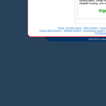
hosting plans, cheap re
vBulletin hosting, unix
Sig
Home
|
Domain Name
|
Web Hosting
|
Cust
Cheap Web Hosting
|
Website Hosting
|
Ecommerce Hosting
|
FAQMaster
2002-2003 © Online D