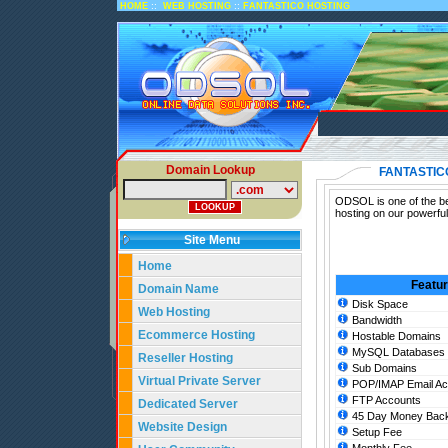
::
::
HOME
WEB HOSTING
FANTASTICO HOSTING
Domain Lookup
FANTASTIC
ODSOL is one of the bes
hosting on our powerful
Site Menu
Home
Featu
Domain Name
Disk Space
Web Hosting
Bandwidth
Ecommerce Hosting
Hostable Domains
MySQL Databases
Reseller Hosting
Sub Domains
Virtual Private Server
POP/IMAP Email Ac
FTP Accounts
Dedicated Server
45 Day Money Back
Website Design
Setup Fee