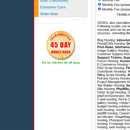
Monthly Fee
User Community
Monthly Fee (prepa
Customer Care
Monthly Fee (prepa
Order Now
TikiWiki h
ODSOL also specializes
Following scripts can b
seconds and can be pe
structure, chmoding file
Blog Hosting:
b2evolut
Portal/CMS Hosting:
Dr
Post-Nuke
,
Siteframe
Image Gallery Hosting
Customer Support Hos
Support Tickets
,
Sup
Forum Hosting:
Invisi
Try us risk-free for 45 days
E-Commerce Hosting:
FAQ Script Hosting:
FA
Guestbook Hostings:
V
Billing Script Hosting:
A
Poll and Survey Hostin
Project Management H
Site Builder Hosting:
So
Wiki Hosting:
PhpWiki
Other Script Hosting:
D
phpFormGenerator
,
We
5 web hosting, Perl & 
gallery hosting, cheap
budget hosting solutio
web hosting, reseller h
phpBB hosting, Cpanel 
accelerator; ImageMagick
hosting, Photopost hos
hosting, Frontpage host
hosting, web hosting re