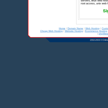
servers, linux web hosti
root access, unix web 
Si
Home
|
Domain Name
|
Web Hosting
|
Cust
Cheap Web Hosting
|
Website Hosting
|
Ecommerce Hosting
|
phpWebS
2002-2003 © Online D