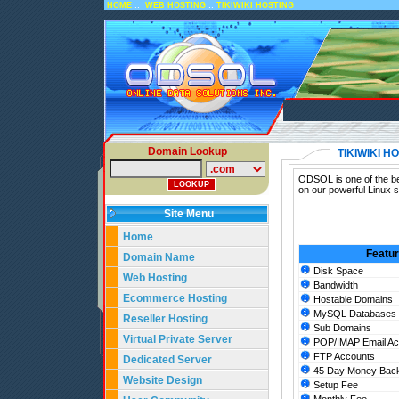
::
::
HOME
WEB HOSTING
TIKIWIKI HOSTING
Domain Lookup
TIKIWIKI H
ODSOL is one of the bes
on our powerful Linux s
Site Menu
Home
Featu
Domain Name
Disk Space
Web Hosting
Bandwidth
Ecommerce Hosting
Hostable Domains
MySQL Databases
Reseller Hosting
Sub Domains
Virtual Private Server
POP/IMAP Email Ac
FTP Accounts
Dedicated Server
45 Day Money Back
Website Design
Setup Fee