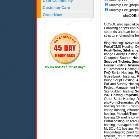
Monthly Fee
User Community
Monthly Fee (prepa
Customer Care
Monthly Fee (prepa
Order Now
phpCOIN h
ODSOL also specializes
Following scripts can b
seconds and can be pe
structure, chmoding file
Blog Hosting:
b2evolut
Portal/CMS Hosting:
Dr
Post-Nuke
,
Siteframe
Image Gallery Hosting
Customer Support Hos
Support Tickets
,
Sup
Forum Hosting:
Invisi
Try us risk-free for 45 days
E-Commerce Hosting:
FAQ Script Hosting:
FA
Guestbook Hostings:
V
Billing Script Hosting:
A
Poll and Survey Hostin
Project Management H
Site Builder Hosting:
So
Wiki Hosting:
PhpWiki
Other Script Hosting:
D
phpFormGenerator
,
We
hosting reseller, Frontp
cheap hosting, vBulleti
hosting, MovableType h
hosting CPanel, linux 
Portal hosting, reselle
hosting, managed dedic
MySQL 4.1 hosting, PHP
ImageMagick; Zend Optimi
reseller, PHP 5 web hos