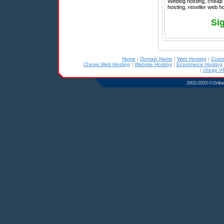
Weblog hosting, cheap r
hosting, reseller web h
Si
Home
|
Domain Name
|
Web Hosting
|
Cust
Cheap Web Hosting
|
Website Hosting
|
Ecommerce Hosting
|
cheap VP
2002-2003 © Online D