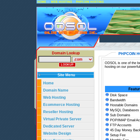
::
::
HOME
WEB HOSTING
PHPCOIN HOSTING
Domain Lookup
PHPCOIN H
ODSOL is one of the be
hosting on our powerfu
Site Menu
Home
Featu
Domain Name
Disk Space
Web Hosting
Bandwidth
Ecommerce Hosting
Hostable Domains
MySQL Databases
Reseller Hosting
Sub Domains
Virtual Private Server
POP/IMAP Email Ac
FTP Accounts
Dedicated Server
45 Day Money Back
Website Design
Setup Fee