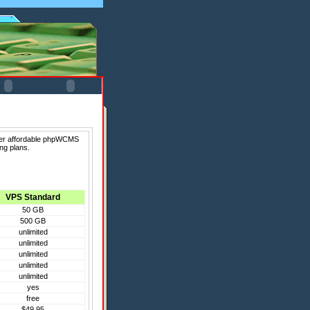
fer affordable phpWCMS
ng plans.
VPS Standard
50 GB
500 GB
unlimited
unlimited
unlimited
unlimited
unlimited
yes
free
$49.95