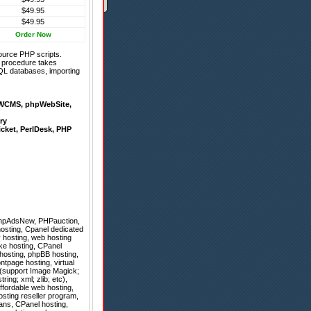
$49.95
$49.95
Order Now
ource PHP scripts.
on procedure takes
QL databases, importing
WCMS
,
phpWebSite
,
ry
icket
,
PerlDesk
,
PHP
hpAdsNew
,
PHPauction
,
hosting, Cpanel dedicated
y hosting, web hosting
uke hosting, CPanel
hosting, phpBB hosting,
tpage hosting, virtual
g (support Image Magick;
ing; xml; zlib; etc),
ffordable web hosting,
sting reseller program,
lans, CPanel hosting,