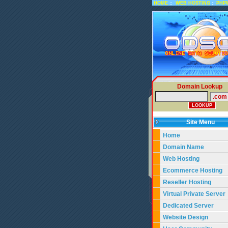
::
::
HOME
WEB HOSTING
PHP
Domain Lookup
Site Menu
Home
Domain Name
Web Hosting
Ecommerce Hosting
Reseller Hosting
Virtual Private Server
Dedicated Server
Website Design