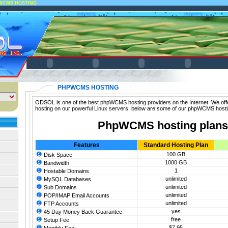
WCMS HOSTING
PHPWCMS HOSTING
ODSOL is one of the best phpWCMS hosting providers on the Internet. We of
hosting on our powerful Linux servers, below are some of our phpWCMS hosti
PhpWCMS hosting plans
Features
Standard Hosting Plan
100 GB
Disk Space
1000 GB
Bandwidth
1
Hostable Domains
unlimited
MySQL Databases
unlimited
Sub Domains
unlimited
POP/IMAP Email Accounts
unlimited
FTP Accounts
yes
45 Day Money Back Guarantee
free
Setup Fee
$7.95