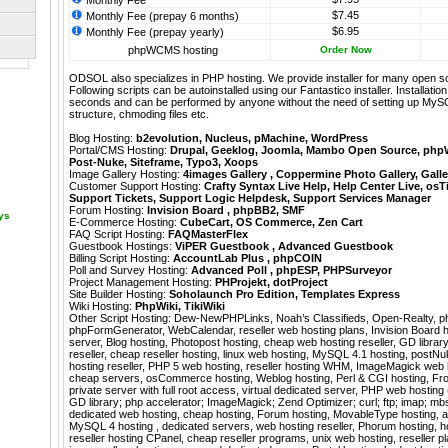
Monthly Fee
$7.45
Monthly Fee (prepay 6 months)
$6.95
Monthly Fee (prepay yearly)
phpWCMS hosting
Order Now
ODSOL also specializes in PHP hosting. We provide installer for many open s
Following scripts can be autoinstalled using our
Fantastico
installer. Installati
seconds and can be performed by anyone without the need of setting up MyS
structure, chmoding files etc.
Blog Hosting:
b2evolution
,
Nucleus
,
pMachine
,
WordPress
Portal/CMS Hosting:
Drupal
,
Geeklog
,
Joomla
,
Mambo Open Source
,
php
Post-Nuke
,
Siteframe
,
Typo3
,
Xoops
Image Gallery Hosting:
4images Gallery
,
Coppermine Photo Gallery
,
Galle
Customer Support Hosting:
Crafty Syntax Live Help
,
Help Center Live
,
osT
Support Tickets
,
Support Logic Helpdesk
,
Support Services Manager
Forum Hosting:
Invision Board
,
phpBB2
,
SMF
ays
E-Commerce Hosting:
CubeCart
,
OS Commerce
,
Zen Cart
FAQ Script Hosting:
FAQMasterFlex
Guestbook Hostings:
ViPER Guestbook
,
Advanced Guestbook
Billing Script Hosting:
AccountLab Plus
,
phpCOIN
Poll and Survey Hosting:
Advanced Poll
,
phpESP
,
PHPSurveyor
Project Management Hosting:
PHProjekt
,
dotProject
Site Builder Hosting:
Soholaunch Pro Edition
,
Templates Express
Wiki Hosting:
PhpWiki
,
TikiWiki
Other Script Hosting:
Dew-NewPHPLinks
,
Noah’s Classifieds
,
Open-Realty
,
p
phpFormGenerator
,
WebCalendar
,
reseller web hosting plans, Invision Board 
server, Blog hosting, Photopost hosting, cheap web hosting reseller, GD librar
reseller, cheap reseller hosting, linux web hosting, MySQL 4.1 hosting, postN
hosting reseller, PHP 5 web hosting, reseller hosting WHM, ImageMagick web 
cheap servers, osCommerce hosting, Weblog hosting, Perl & CGI hosting, Fron
private server with full root access, virtual dedicated server, PHP web hostin
GD library; php accelerator; ImageMagick; Zend Optimizer; curl; ftp; imap; mbstr
dedicated web hosting, cheap hosting, Forum hosting, MovableType hosting, a
MySQL 4 hosting , dedicated servers, web hosting reseller, Phorum hosting, ho
reseller hosting CPanel, cheap reseller programs, unix web hosting, reseller p