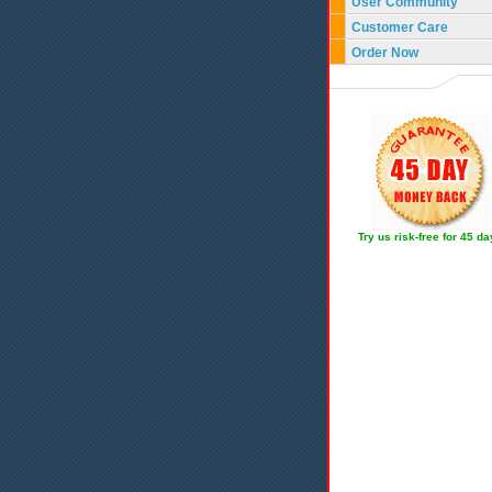
User Community
Customer Care
Order Now
Try us risk-free for 45 d