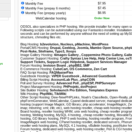
$7.95
Monthly Fee
$7.45
Monthly Fee (prepay 6 months)
$6.95
Monthly Fee (prepay yearly)
WebCalendar hosting
Order Now
ODSOL also specializes in PHP hosting. We provide installer for many open s
Following scripts can be autoinstalled using our
Fantastico
installer. Installati
seconds and can be performed by anyone without the need of setting up MyS
structure, chmoding files etc.
Blog Hosting:
b2evolution
,
Nucleus
,
pMachine
,
WordPress
Portal/CMS Hosting:
Drupal
,
Geeklog
,
Joomla
,
Mambo Open Source
,
php
Post-Nuke
,
Siteframe
,
Typo3
,
Xoops
Image Gallery Hosting:
4images Gallery
,
Coppermine Photo Gallery
,
Galle
Customer Support Hosting:
Crafty Syntax Live Help
,
Help Center Live
,
osT
Support Tickets
,
Support Logic Helpdesk
,
Support Services Manager
ays
Forum Hosting:
Invision Board
,
phpBB2
,
SMF
E-Commerce Hosting:
CubeCart
,
OS Commerce
,
Zen Cart
FAQ Script Hosting:
FAQMasterFlex
Guestbook Hostings:
ViPER Guestbook
,
Advanced Guestbook
Billing Script Hosting:
AccountLab Plus
,
phpCOIN
Poll and Survey Hosting:
Advanced Poll
,
phpESP
,
PHPSurveyor
Project Management Hosting:
PHProjekt
,
dotProject
Site Builder Hosting:
Soholaunch Pro Edition
,
Templates Express
Wiki Hosting:
PhpWiki
,
TikiWiki
Other Script Hosting:
Dew-NewPHPLinks
,
Noah’s Classifieds
,
Open-Realty
,
p
phpFormGenerator
,
WebCalendar
,
Cpanel dedicated server, managed dedica
hosting (support Image Magick; GD library; php accelerator; ImageMagick; Zend
imap; mbstring; xml; zlib; etc), web hosting reseller, cheap web hosting reselle
Board hosting, reseller hosting WHM, unix web hosting, cheap reseller program
hosting, Weblog hosting, MySQL 4 hosting , cheap reseller hosting, MovableT
hosting, GD library hosting, PHP 5 web hosting, hosting reseller program, Fro
ImageMagick web hosting, CPanel hosting reseller, dedicated servers, Phorum
reseller web hosting plans, MySQL 4.1 hosting, vBulletin hosting, postNuke ho
Forum hosting, dedicated web hosting, web hosting reseller, Perl & CGI hosting