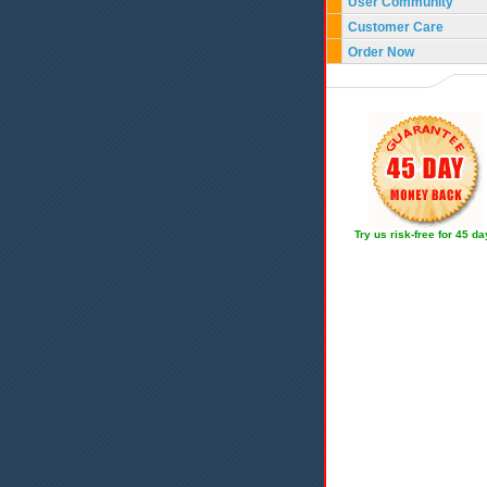
User Community
Customer Care
Order Now
Try us risk-free for 45 d