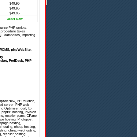
$49.95
$49.95
$49.95
Order Now
ource PHP scripts.
on procedure takes
QL databases, importing
WCMS
,
phpWebSite
,
ry
icket
,
PerlDesk
,
PHP
hpAdsNew
,
PHPauction
,
ted server, PHP web
 Optimizer; curl; ftp;
r, phpBB hosting, Invision
s, reseller plans, CPanel
ype hosting, Photopost
ntpage hosting,
 hosting, cheap hosting,
sting, cheap webhosting,
, reseller hosting