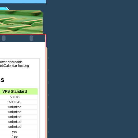
ffer affordable
WebCalendar hosting
ns
VPS Standard
50 GB
500 GB
unlimited
unlimited
unlimited
unlimited
unlimited
yes
free