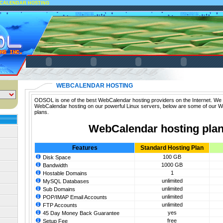
CALENDAR HOSTING
WEBCALENDAR HOSTING
ODSOL is one of the best WebCalendar hosting providers on the Internet. We o
WebCalendar hosting on our powerful Linux servers, below are some of our 
plans.
WebCalendar hosting pla
Features
Standard Hosting Plan
100 GB
Disk Space
1000 GB
Bandwidth
1
Hostable Domains
unlimited
MySQL Databases
unlimited
Sub Domains
unlimited
POP/IMAP Email Accounts
unlimited
FTP Accounts
yes
45 Day Money Back Guarantee
free
Setup Fee