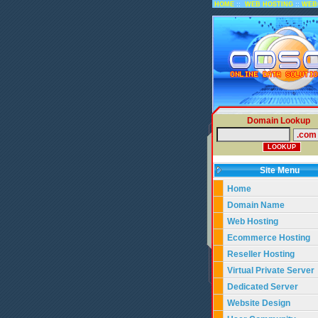
::
::
HOME
WEB HOSTING
WEB
Domain Lookup
Site Menu
Home
Domain Name
Web Hosting
Ecommerce Hosting
Reseller Hosting
Virtual Private Server
Dedicated Server
Website Design