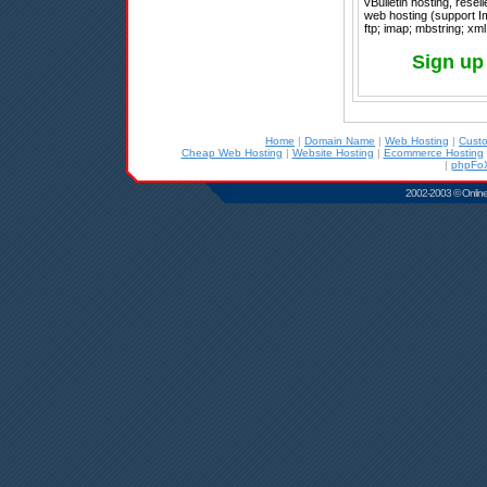
vBulletin hosting, rese
web hosting (support I
ftp; imap; mbstring; xml
Sign up 
Home
|
Domain Name
|
Web Hosting
|
Cust
Cheap Web Hosting
|
Website Hosting
|
Ecommerce Hosting
|
phpFoX
2002-2003 © Online D