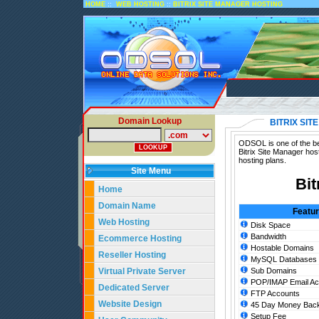
::
::
HOME
WEB HOSTING
BITRIX SITE MANAGER HOSTING
Domain Lookup
BITRIX SI
ODSOL is one of the bes
Bitrix Site Manager hos
hosting plans.
Site Menu
Bit
Home
Domain Name
Featu
Web Hosting
Disk Space
Bandwidth
Ecommerce Hosting
Hostable Domains
Reseller Hosting
MySQL Databases
Virtual Private Server
Sub Domains
POP/IMAP Email Ac
Dedicated Server
FTP Accounts
Website Design
45 Day Money Back
Setup Fee