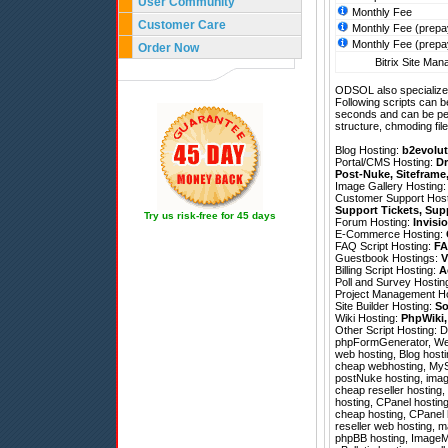
User Community
Monthly Fee
Customer Care
Monthly Fee (prepa
Monthly Fee (prepa
Order Now
Bitrix Site Man
ODSOL also specializes
Following scripts can b
seconds and can be pe
structure, chmoding file
Blog Hosting:
b2evolut
Portal/CMS Hosting:
Dr
Post-Nuke
,
Siteframe
Image Gallery Hosting
Customer Support Hos
Support Tickets
,
Sup
Try us risk-free for 45 days
Forum Hosting:
Invisi
E-Commerce Hosting:
FAQ Script Hosting:
FA
Guestbook Hostings:
V
Billing Script Hosting:
A
Poll and Survey Hostin
Project Management H
Site Builder Hosting:
So
Wiki Hosting:
PhpWiki
Other Script Hosting:
D
phpFormGenerator
,
We
web hosting, Blog hosti
cheap webhosting, MySQ
postNuke hosting, image
cheap reseller hosting,
hosting, CPanel hostin
cheap hosting, CPanel h
reseller web hosting, 
phpBB hosting, ImageMa