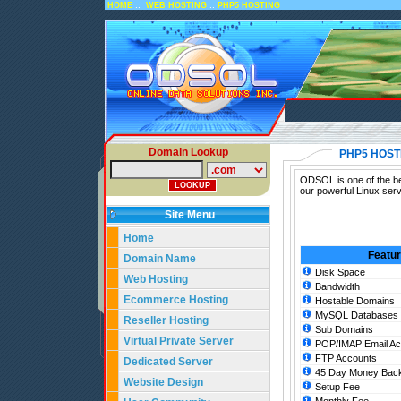
::
::
HOME
WEB HOSTING
PHP5 HOSTING
Domain Lookup
PHP5 HOST
ODSOL is one of the be
our powerful Linux ser
Site Menu
Home
Featu
Domain Name
Disk Space
Web Hosting
Bandwidth
Ecommerce Hosting
Hostable Domains
MySQL Databases
Reseller Hosting
Sub Domains
Virtual Private Server
POP/IMAP Email Ac
FTP Accounts
Dedicated Server
45 Day Money Back
Website Design
Setup Fee