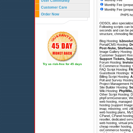
Monthly Fee
User Community
Monthly Fee (prepa
Customer Care
Monthly Fee (prepa
Order Now
PHP5 hos
ODSOL also specializes
Following scripts can b
seconds and can be pe
structure, chmoding file
Blog Hosting:
b2evolut
Portal/CMS Hosting:
Dr
Post-Nuke
,
Siteframe
Image Gallery Hosting
Customer Support Hos
Support Tickets
,
Sup
Forum Hosting:
Invisi
Try us risk-free for 45 days
E-Commerce Hosting:
FAQ Script Hosting:
FA
Guestbook Hostings:
V
Billing Script Hosting:
A
Poll and Survey Hostin
Project Management H
Site Builder Hosting:
So
Wiki Hosting:
PhpWiki
Other Script Hosting:
D
phpFormGenerator
,
We
web hosting, managed d
hosting (support Image 
imap; mbstring; xml; zli
web hosting plans, MySQ
CPanel, CPanel hosting,
reseller, dedicated ser
web hosting, virtual pri
cheap reseller hosting,
osCommerce hosting, im