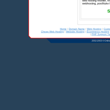
web hosting reseller, 
webhosting, postNuke h
S
Home
|
Domain Name
|
Web Hosting
|
Cust
Cheap Web Hosting
|
Website Hosting
|
Ecommerce Hosting
|
PHP Support Tic
2002-2003 © Online D