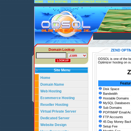
::
::
HOME
WEB HOSTING
ZEND OPTIMIZER HOSTING
Domain Lookup
ZEND OPTI
ODSOL is one of the be
Optimizer hosting on o
Site Menu
Z
Home
Featu
Domain Name
Disk Space
Web Hosting
Bandwidth
Ecommerce Hosting
Hostable Domains
MySQL Databases
Reseller Hosting
Sub Domains
Virtual Private Server
POP/IMAP Email Ac
FTP Accounts
Dedicated Server
45 Day Money Back
Website Design
Setup Fee