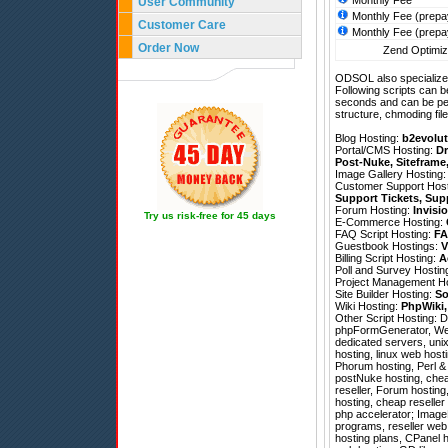
Monthly Fee
User Community
Monthly Fee (prepa
Customer Care
Monthly Fee (prepa
Order Now
Zend Optimize
ODSOL also specializes
Following scripts can b
seconds and can be pe
structure, chmoding file
Blog Hosting:
b2evolut
Portal/CMS Hosting:
Dr
Post-Nuke
,
Siteframe
Image Gallery Hosting
Customer Support Hos
Support Tickets
,
Sup
Forum Hosting:
Invisi
Try us risk-free for 45 days
E-Commerce Hosting:
FAQ Script Hosting:
FA
Guestbook Hostings:
V
Billing Script Hosting:
A
Poll and Survey Hostin
Project Management H
Site Builder Hosting:
So
Wiki Hosting:
PhpWiki
Other Script Hosting:
D
phpFormGenerator
,
We
dedicated servers, uni
hosting, linux web host
Phorum hosting, Perl & 
postNuke hosting, cheap
reseller, Forum hosting
hosting, cheap reselle
php accelerator; ImageM
programs, reseller web
hosting plans, CPanel 