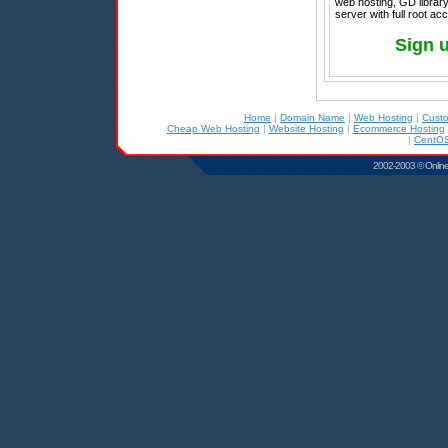
web hosting, GD library
server with full root a
Sign 
Home
|
Domain Name
|
Web Hosting
|
Cust
Cheap Web Hosting
|
Website Hosting
|
Ecommerce Hosting
|
CentOS
2002-2003 © Online D