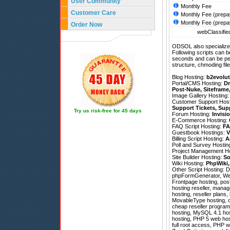
User Community
Monthly Fee
Customer Care
Monthly Fee (prepa
Monthly Fee (prepa
Order Now
webClassified
ODSOL also specializes
Following scripts can b
seconds and can be pe
structure, chmoding file
Blog Hosting:
b2evolut
Portal/CMS Hosting:
Dr
Post-Nuke
,
Siteframe
Image Gallery Hosting
Customer Support Hos
Support Tickets
,
Sup
Try us risk-free for 45 days
Forum Hosting:
Invisi
E-Commerce Hosting:
FAQ Script Hosting:
FA
Guestbook Hostings:
V
Billing Script Hosting:
A
Poll and Survey Hostin
Project Management H
Site Builder Hosting:
So
Wiki Hosting:
PhpWiki
Other Script Hosting:
D
phpFormGenerator
,
We
Frontpage hosting, pos
hosting reseller, mana
hosting, reseller plans
MovableType hosting, ch
cheap reseller programs
hosting, MySQL 4.1 hos
hosting, PHP 5 web host
full root access, PHP 