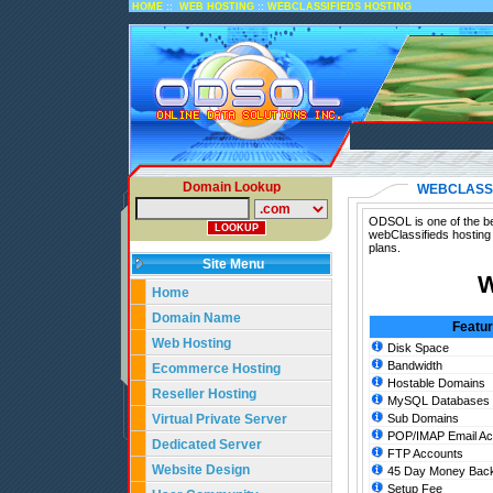
::
::
HOME
WEB HOSTING
WEBCLASSIFIEDS HOSTING
Domain Lookup
WEBCLASSI
ODSOL is one of the bes
webClassifieds hosting
plans.
Site Menu
W
Home
Domain Name
Featu
Web Hosting
Disk Space
Bandwidth
Ecommerce Hosting
Hostable Domains
Reseller Hosting
MySQL Databases
Virtual Private Server
Sub Domains
POP/IMAP Email Ac
Dedicated Server
FTP Accounts
Website Design
45 Day Money Back
Setup Fee