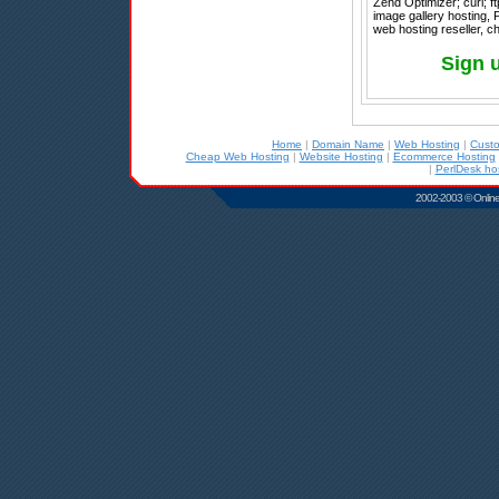
Zend Optimizer; curl; ft
image gallery hosting, 
web hosting reseller, ch
Sign 
Home
|
Domain Name
|
Web Hosting
|
Cust
Cheap Web Hosting
|
Website Hosting
|
Ecommerce Hosting
|
PerlDesk ho
2002-2003 © Online D