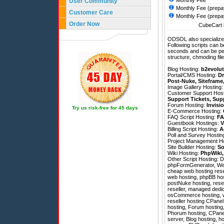
Monthly Fee
User Community
Monthly Fee (prepa
Customer Care
Monthly Fee (prepa
Order Now
CubeCart h
ODSOL also specializes
Following scripts can b
seconds and can be pe
structure, chmoding file
Blog Hosting:
b2evolut
Portal/CMS Hosting:
Dr
Post-Nuke
,
Siteframe
Image Gallery Hosting
Customer Support Hos
Support Tickets
,
Sup
Forum Hosting:
Invisi
Try us risk-free for 45 days
E-Commerce Hosting:
FAQ Script Hosting:
FA
Guestbook Hostings:
V
Billing Script Hosting:
A
Poll and Survey Hostin
Project Management H
Site Builder Hosting:
So
Wiki Hosting:
PhpWiki
Other Script Hosting:
D
phpFormGenerator
,
We
cheap web hosting resel
web hosting, phpBB hos
postNuke hosting, rese
reseller, managed dedic
osCommerce hosting, we
reseller hosting CPanel
hosting, Forum hosting,
Phorum hosting, CPanel 
server, Blog hosting, ho