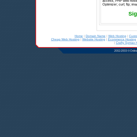
access, PHP web hosti
Optimizer; curl; ftp; im
Sig
Home
|
Domain Name
|
Web Hosting
|
Cust
Cheap Web Hosting
|
Website Hosting
|
Ecommerce Hosting
|
Crafty Syntax 
2002-2003 © Online D