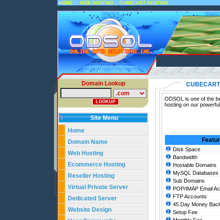
::
::
HOME
WEB HOSTING
CUBECART HOSTING
Domain Lookup
CUBECART
ODSOL is one of the be
hosting on our powerfu
Site Menu
Home
Featu
Domain Name
Disk Space
Web Hosting
Bandwidth
Ecommerce Hosting
Hostable Domains
MySQL Databases
Reseller Hosting
Sub Domains
Virtual Private Server
POP/IMAP Email Ac
FTP Accounts
Dedicated Server
45 Day Money Back
Website Design
Setup Fee