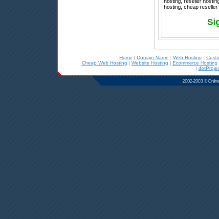
hosting, reseller hostin
hosting, cheap reselle
Si
Home
|
Domain Name
|
Web Hosting
|
Cust
Cheap Web Hosting
|
Website Hosting
|
Ecommerce Hosting
|
dotProjec
2002-2003 © Online D