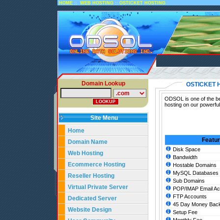
::
::
HOME
WEB HOSTING
OSTICKET HOSTING
Domain Lookup
OSTICKET 
ODSOL is one of the bes
hosting on our powerful
Site Menu
Home
Featu
Domain Name
Disk Space
Web Hosting
Bandwidth
Ecommerce Hosting
Hostable Domains
MySQL Databases
Reseller Hosting
Sub Domains
Virtual Private Server
POP/IMAP Email Ac
FTP Accounts
Dedicated Server
45 Day Money Back
Website Design
Setup Fee