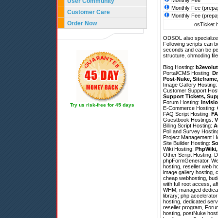
Monthly Fee
User Community
Monthly Fee (prepa
Customer Care
Monthly Fee (prepa
Order Now
osTicket h
ODSOL also specializes
Following scripts can b
seconds and can be pe
structure, chmoding file
Blog Hosting:
b2evolut
Portal/CMS Hosting:
Dr
Post-Nuke
,
Siteframe
Image Gallery Hosting
Customer Support Hos
Support Tickets
,
Sup
Forum Hosting:
Invisi
Try us risk-free for 45 days
E-Commerce Hosting:
FAQ Script Hosting:
FA
Guestbook Hostings:
V
Billing Script Hosting:
A
Poll and Survey Hostin
Project Management H
Site Builder Hosting:
So
Wiki Hosting:
PhpWiki
Other Script Hosting:
D
phpFormGenerator
,
We
hosting, reseller web h
image gallery hosting, 
cheap webhosting, budge
with full root access, a
WHM, managed dedicate
library; php accelerator
hosting, dedicated serv
reseller program, Foru
hosting, postNuke host