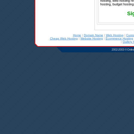
hosting, web hosting re
hosting, budget hosting
Si
Home
|
Domain Name
|
Web Hosting
|
Cust
Cheap Web Hosting
|
Website Hosting
|
Ecommerce Hosting
|
Gallery 
2002-2003 © Online D