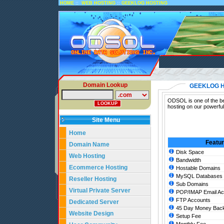
::
::
HOME
WEB HOSTING
GEEKLOG HOSTING
Domain Lookup
GEEKLOG 
ODSOL is one of the be
hosting on our powerfu
Site Menu
Home
Featu
Domain Name
Disk Space
Web Hosting
Bandwidth
Ecommerce Hosting
Hostable Domains
MySQL Databases
Reseller Hosting
Sub Domains
Virtual Private Server
POP/IMAP Email Ac
FTP Accounts
Dedicated Server
45 Day Money Back
Website Design
Setup Fee