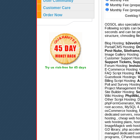
Monthly Fee
User Community
Monthly Fee (prepa
Customer Care
Monthly Fee (prepa
Order Now
Geeklog h
ODSOL also specializes
Following scripts can b
seconds and can be pe
structure, chmoding file
Blog Hosting:
b2evolut
Portal/CMS Hosting:
Dr
Post-Nuke
,
Siteframe
Image Gallery Hosting
Customer Support Hos
Support Tickets
,
Sup
Forum Hosting:
Invisi
Try us risk-free for 45 days
E-Commerce Hosting:
FAQ Script Hosting:
FA
Guestbook Hostings:
V
Billing Script Hosting:
A
Poll and Survey Hostin
Project Management H
Site Builder Hosting:
So
Wiki Hosting:
PhpWiki
Other Script Hosting:
D
phpFormGenerator
,
We
root access, MySQL 4.1 
osCommerce hosting, P
dedicated servers, res
hosting , cheap web host
web hosting plans, host
ImageMagick web hostin
GD library; php acceler
managed dedicated serv
programs, CPanel hosti