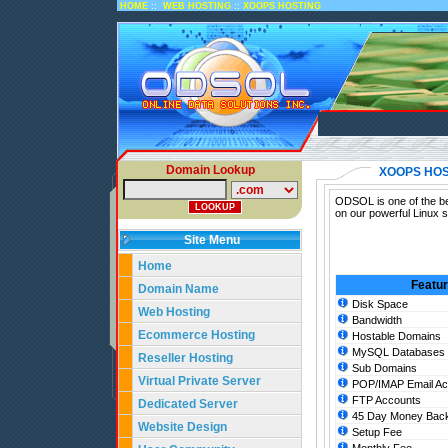
::
::
HOME
WEB HOSTING
XOOPS HOSTING
Domain Lookup
XOOPS HOS
ODSOL is one of the be
on our powerful Linux 
Site Menu
Home
Featu
Domain Name
Disk Space
Web Hosting
Bandwidth
Ecommerce Hosting
Hostable Domains
MySQL Databases
Reseller Hosting
Sub Domains
Virtual Private Server
POP/IMAP Email Ac
FTP Accounts
Dedicated Server
45 Day Money Back
Website Design
Setup Fee