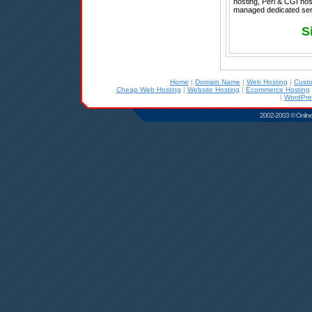
hosting, Perl & CGI hos
managed dedicated serv
S
Home
|
Domain Name
|
Web Hosting
|
Cust
Cheap Web Hosting
|
Website Hosting
|
Ecommerce Hosting
|
WordPre
2002-2003 © Online D