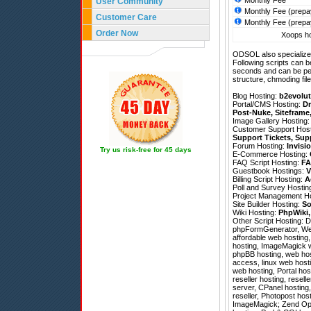
Monthly Fee
User Community
Monthly Fee (prepa
Customer Care
Monthly Fee (prepa
Order Now
Xoops ho
ODSOL also specializes
Following scripts can b
seconds and can be pe
structure, chmoding file
Blog Hosting:
b2evolut
Portal/CMS Hosting:
Dr
Post-Nuke
,
Siteframe
Image Gallery Hosting
Customer Support Hos
Support Tickets
,
Sup
Forum Hosting:
Invisi
Try us risk-free for 45 days
E-Commerce Hosting:
FAQ Script Hosting:
FA
Guestbook Hostings:
V
Billing Script Hosting:
A
Poll and Survey Hostin
Project Management H
Site Builder Hosting:
So
Wiki Hosting:
PhpWiki
Other Script Hosting:
D
phpFormGenerator
,
We
affordable web hosting,
hosting, ImageMagick w
phpBB hosting, web hosti
access, linux web host
web hosting, Portal hos
reseller hosting, resel
server, CPanel hosting
reseller, Photopost ho
ImageMagick; Zend Optim