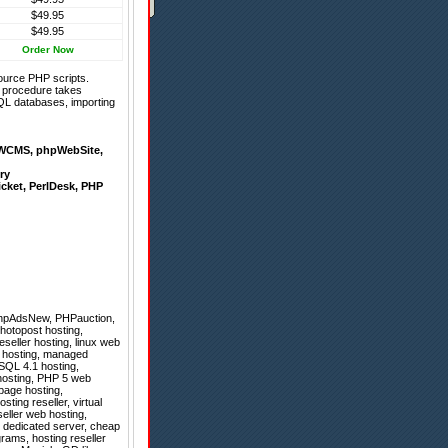
$49.95
$49.95
Order Now
ource PHP scripts.
on procedure takes
QL databases, importing
WCMS
,
phpWebSite
,
ry
icket
,
PerlDesk
,
PHP
hpAdsNew
,
PHPauction
,
Photopost hosting,
seller hosting, linux web
b hosting, managed
ySQL 4.1 hosting,
 hosting, PHP 5 web
tpage hosting,
ting reseller, virtual
seller web hosting,
l dedicated server, cheap
rams, hosting reseller