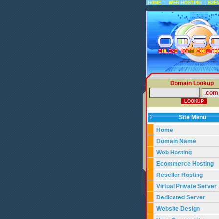
::
::
HOME
WEB HOSTING
B2E
Domain Lookup
Site Menu
Home
Domain Name
Web Hosting
Ecommerce Hosting
Reseller Hosting
Virtual Private Server
Dedicated Server
Website Design