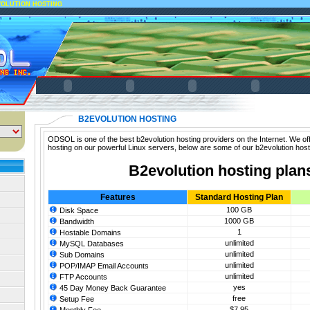
VOLUTION HOSTING
B2EVOLUTION HOSTING
ODSOL is one of the best b2evolution hosting providers on the Internet. We off
hosting on our powerful Linux servers, below are some of our b2evolution host
B2evolution hosting plan
Features
Standard Hosting Plan
100 GB
Disk Space
1000 GB
Bandwidth
1
Hostable Domains
unlimited
MySQL Databases
unlimited
Sub Domains
unlimited
POP/IMAP Email Accounts
unlimited
FTP Accounts
yes
45 Day Money Back Guarantee
free
Setup Fee
$7.95