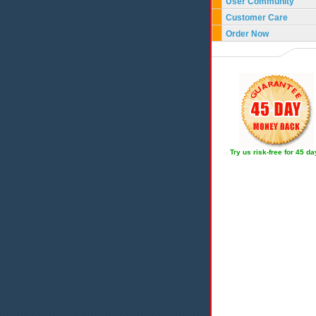
User Community
Customer Care
Order Now
Try us risk-free for 45 d