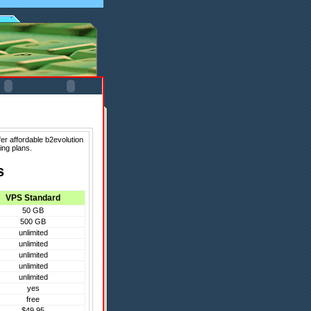
er affordable b2evolution
ing plans.
s
VPS Standard
50 GB
500 GB
unlimited
unlimited
unlimited
unlimited
unlimited
yes
free
$49.95