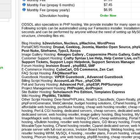
Monthly Fee
$7.45
Monthly Fee (prepay 6 months)
$6.95
Monthly Fee (prepay yearly)
b2evolution hosting
Order Now
ODSOL also specializes in PHP hosting. We provide installer for many open s
Following scripts can be autoinstalled using our
Fantastico
installer. Installati
seconds and can be performed by anyone without the need of setting up MyS
structure, chmoding files etc.
Blog Hosting:
b2evolution
,
Nucleus
,
pMachine
,
WordPress
Portal/CMS Hosting:
Drupal
,
Geeklog
,
Joomla
,
Mambo Open Source
,
php
Post-Nuke
,
Siteframe
,
Typo3
,
Xoops
Image Gallery Hosting:
4images Gallery
,
Coppermine Photo Gallery
,
Galle
Customer Support Hosting:
Crafty Syntax Live Help
,
Help Center Live
,
osT
Support Tickets
,
Support Logic Helpdesk
,
Support Services Manager
Forum Hosting:
Invision Board
,
phpBB2
,
SMF
ays
E-Commerce Hosting:
CubeCart
,
OS Commerce
,
Zen Cart
FAQ Script Hosting:
FAQMasterFlex
Guestbook Hostings:
ViPER Guestbook
,
Advanced Guestbook
Billing Script Hosting:
AccountLab Plus
,
phpCOIN
Poll and Survey Hosting:
Advanced Poll
,
phpESP
,
PHPSurveyor
Project Management Hosting:
PHProjekt
,
dotProject
Site Builder Hosting:
Soholaunch Pro Edition
,
Templates Express
Wiki Hosting:
PhpWiki
,
TikiWiki
Other Script Hosting:
Dew-NewPHPLinks
,
Noah’s Classifieds
,
Open-Realty
,
p
phpFormGenerator
,
WebCalendar
,
budget hosting solutions, CPanel hosting, 
affordable web hosting, postNuke hosting, cheap web hosting reseller, cheap re
hosting, Perl & CGI hosting, dedicated servers, cheap servers, dedicated we
dedicated server, web hosting reseller, image gallery hosting, Blog hosting, M
ImageMagick web hosting, reseller hosting CPanel, cheap webhosting, Portal
hosting, vBulletin hosting, reseller web hosting plans, GD library hosting, Fron
MovableType hosting, CPanel hosting reseller, Cpanel dedicated server, web hos
private server with full root access, Invision Board hosting, Weblog hosting, re
reseller hosting WHM, MySQL 4 hosting , reseller plans, Forum hosting, virtua
hosting, Phorum hosting, unix web hosting, phpBB hosting, cheap reseller prog