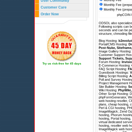
Monthly Fee
User Community
Monthly Fee (prepa
Customer Care
Monthly Fee (prepa
Order Now
phpCOIN h
ODSOL also specializes
Following scripts can b
seconds and can be pe
structure, chmoding file
Blog Hosting:
b2evolut
Portal/CMS Hosting:
Dr
Post-Nuke
,
Siteframe
Image Gallery Hosting
Customer Support Hos
Support Tickets
,
Sup
Forum Hosting:
Invisi
Try us risk-free for 45 days
E-Commerce Hosting:
FAQ Script Hosting:
FA
Guestbook Hostings:
V
Billing Script Hosting:
A
Poll and Survey Hostin
Project Management H
Site Builder Hosting:
So
Wiki Hosting:
PhpWiki
Other Script Hosting:
D
phpFormGenerator
,
We
web hosting reseller, C
plans, cheap hosting, c
Perl & CGI hosting, PH
ImageMagick; Zend Optim
hosting, Phorum hosting
hosting, Portal hosting
virtual dedicated serv
hosting, reseller web 
ImageMagick web hostin