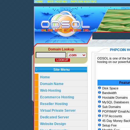
::
::
HOME
WEB HOSTING
PHPCOIN HOSTING
Domain Lookup
PHPCOIN H
ODSOL is one of the be
hosting on our powerfu
Site Menu
Home
Featu
Domain Name
Disk Space
Web Hosting
Bandwidth
Ecommerce Hosting
Hostable Domains
MySQL Databases
Reseller Hosting
Sub Domains
Virtual Private Server
POP/IMAP Email Ac
FTP Accounts
Dedicated Server
45 Day Money Back
Website Design
Setup Fee