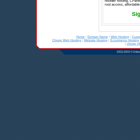
reseller hosting, CPanel
root access, affordable
Si
Home
|
Domain Name
|
Web Hosting
|
Cust
Cheap Web Hosting
|
Website Hosting
|
Ecommerce Hosting
|
cheap VP
2002-2003 © Online D