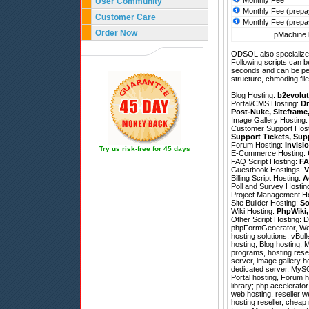
Monthly Fee
User Community
Monthly Fee (prepa
Customer Care
Monthly Fee (prepa
Order Now
pMachine h
ODSOL also specializes
Following scripts can b
seconds and can be pe
structure, chmoding file
Blog Hosting:
b2evolut
Portal/CMS Hosting:
Dr
Post-Nuke
,
Siteframe
Image Gallery Hosting
Customer Support Hos
Support Tickets
,
Sup
Forum Hosting:
Invisi
Try us risk-free for 45 days
E-Commerce Hosting:
FAQ Script Hosting:
FA
Guestbook Hostings:
V
Billing Script Hosting:
A
Poll and Survey Hostin
Project Management H
Site Builder Hosting:
So
Wiki Hosting:
PhpWiki
Other Script Hosting:
D
phpFormGenerator
,
We
hosting solutions, vBul
hosting, Blog hosting, 
programs, hosting rese
server, image gallery h
dedicated server, MySQL
Portal hosting, Forum 
library; php accelerator
web hosting, reseller 
hosting reseller, cheap 