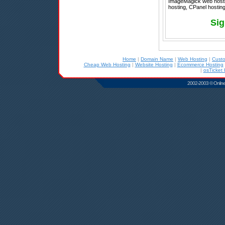
ImageMagick web hostin
hosting, CPanel hosting 
Sig
Home
|
Domain Name
|
Web Hosting
|
Cust
Cheap Web Hosting
|
Website Hosting
|
Ecommerce Hosting
|
osTicket 
2002-2003 © Online D