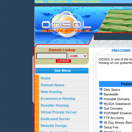
::
::
HOME
WEB HOSTING
PMACHINE HOSTING
Domain Lookup
PMACHINE 
ODSOL is one of the be
hosting on our powerfu
Site Menu
Home
Featu
Domain Name
Disk Space
Web Hosting
Bandwidth
Ecommerce Hosting
Hostable Domains
MySQL Databases
Reseller Hosting
Sub Domains
Virtual Private Server
POP/IMAP Email Ac
FTP Accounts
Dedicated Server
45 Day Money Back
Website Design
Setup Fee