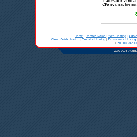
ImageMagick; Zend Optimi
CPanel, cheap hosting, 
Home
|
Domain Name
|
Web Hosting
|
Cust
Cheap Web Hosting
|
Website Hosting
|
Ecommerce Hosting
|
Project Mana
2002-2003 © Online D