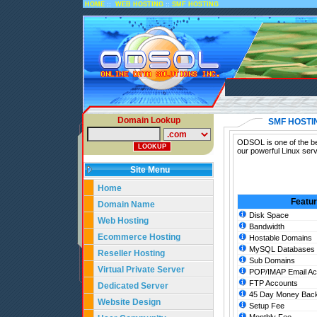
::
::
HOME
WEB HOSTING
SMF HOSTING
Domain Lookup
SMF HOSTI
ODSOL is one of the be
our powerful Linux ser
Site Menu
Home
Featu
Domain Name
Disk Space
Web Hosting
Bandwidth
Ecommerce Hosting
Hostable Domains
MySQL Databases
Reseller Hosting
Sub Domains
Virtual Private Server
POP/IMAP Email Ac
FTP Accounts
Dedicated Server
45 Day Money Back
Website Design
Setup Fee