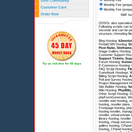
Monthly Fee
User Community
Monthly Fee (prepa
Customer Care
Monthly Fee (prepa
Order Now
SMF hos
ODSOL also specializes
Following scripts can b
seconds and can be pe
structure, chmoding file
Blog Hosting:
b2evolut
Portal/CMS Hosting:
Dr
Post-Nuke
,
Siteframe
Image Gallery Hosting
Customer Support Hos
Support Tickets
,
Sup
Forum Hosting:
Invisi
Try us risk-free for 45 days
E-Commerce Hosting:
FAQ Script Hosting:
FA
Guestbook Hostings:
V
Billing Script Hosting:
A
Poll and Survey Hostin
Project Management H
Site Builder Hosting:
So
Wiki Hosting:
PhpWiki
Other Script Hosting:
D
phpFormGenerator
,
We
reseller web hosting, r
hosting, reseller plans
Frontpage hosting, phpB
hosting reseller, mana
reseller, virtual privat
library hosting, resell
hosting, cheap servers
gallery hosting, CPane
hosting, CPanel hostin