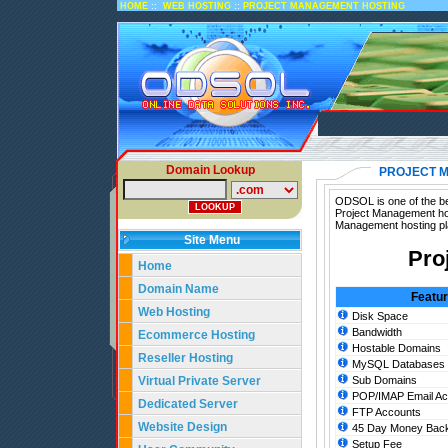
::
::
HOME
WEB HOSTING
PROJECT MANAGEMENT HOSTING
Domain Lookup
PROJECT 
ODSOL is one of the be
Project Management hos
Management hosting pl
Site Menu
Pro
Home
Domain Name
Featu
Web Hosting
Disk Space
Bandwidth
Ecommerce Hosting
Hostable Domains
Reseller Hosting
MySQL Databases
Virtual Private Server
Sub Domains
POP/IMAP Email Ac
Dedicated Server
FTP Accounts
Website Design
45 Day Money Back
Setup Fee