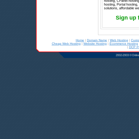
hosting, CPanel hostin
hosting, Portal hosting
solutions, affordable w
Sign up 
Home
|
Domain Name
|
Web Hosting
|
Cust
Cheap Web Hosting
|
Website Hosting
|
Ecommerce Hosting
|
DCP Po
2002-2003 © Online D