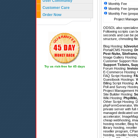
User Community
Monthly Fee
Customer Care
Monthly Fee (prepa
Monthly Fee (prepa
Order Now
Project Managem
ODSOL also specializes
Following scripts can b
seconds and can be pe
structure, chmoding file
Blog Hosting:
b2evolut
Portal/CMS Hosting:
Dr
Post-Nuke
,
Siteframe
Image Gallery Hosting
Customer Support Hos
Support Tickets
,
Sup
Try us risk-free for 45 days
Forum Hosting:
Invisi
E-Commerce Hosting:
FAQ Script Hosting:
FA
Guestbook Hostings:
V
Billing Script Hosting:
A
Poll and Survey Hostin
Project Management H
Site Builder Hosting:
So
Wiki Hosting:
PhpWiki
Other Script Hosting:
D
phpFormGenerator
,
We
private server with ful
managed dedicated serv
accelerator; ImageMagic
cheap webhosting, imag
hosting reseller, Blog
library hosting, resell
reseller program, CPan
hosting, reseller hosti