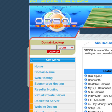
::
::
HOME
WEB HOSTING
AUSTRALIAN HOSTING
Domain Lookup
AUSTRALIA
ODSOL is one of the bes
hosting on our powerful
Site Menu
Home
Featu
Domain Name
Disk Space
Web Hosting
Bandwidth
Ecommerce Hosting
Hostable Domains
MySQL Databases
Reseller Hosting
Sub Domains
Virtual Private Server
POP/IMAP Email Ac
FTP Accounts
Dedicated Server
45 Day Money Back
Website Design
Setup Fee