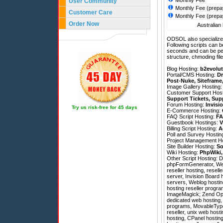
Monthly Fee
User Community
Monthly Fee (prepa
Customer Care
Monthly Fee (prepa
Order Now
Australian 
ODSOL also specializes
Following scripts can b
seconds and can be pe
structure, chmoding file
Blog Hosting:
b2evolut
Portal/CMS Hosting:
Dr
Post-Nuke
,
Siteframe
Image Gallery Hosting
Customer Support Hos
Support Tickets
,
Sup
Forum Hosting:
Invisi
Try us risk-free for 45 days
E-Commerce Hosting:
FAQ Script Hosting:
FA
Guestbook Hostings:
V
Billing Script Hosting:
A
Poll and Survey Hostin
Project Management H
Site Builder Hosting:
So
Wiki Hosting:
PhpWiki
Other Script Hosting:
D
phpFormGenerator
,
We
reseller hosting, rese
server, Invision Board h
servers, Weblog hosti
hosting reseller progr
ImageMagick; Zend Optim
dedicated web hosting, 
programs, MovableType h
reseller, unix web hos
hosting, CPanel hosting