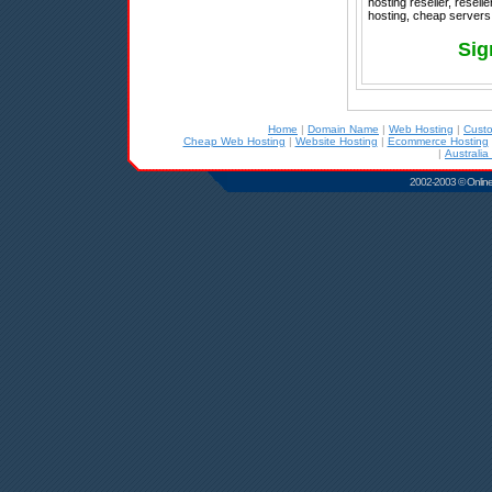
hosting reseller, resel
hosting, cheap servers,
Sig
Home
|
Domain Name
|
Web Hosting
|
Cust
Cheap Web Hosting
|
Website Hosting
|
Ecommerce Hosting
|
Australia
2002-2003 © Online D