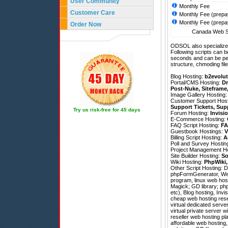
User Community
Monthly Fee
Customer Care
Monthly Fee (prepa
Monthly Fee (prepa
Order Now
Canada Web Si
ODSOL also specializes
Following scripts can b
seconds and can be pe
structure, chmoding file
Blog Hosting:
b2evolut
Portal/CMS Hosting:
Dr
Post-Nuke
,
Siteframe
Image Gallery Hosting
Customer Support Hos
Support Tickets
,
Sup
Try us risk-free for 45 days
Forum Hosting:
Invisi
E-Commerce Hosting:
FAQ Script Hosting:
FA
Guestbook Hostings:
V
Billing Script Hosting:
A
Poll and Survey Hostin
Project Management H
Site Builder Hosting:
So
Wiki Hosting:
PhpWiki
Other Script Hosting:
D
phpFormGenerator
,
We
program, linux web host
Magick; GD library; php
etc), Blog hosting, Inv
cheap web hosting resel
virtual dedicated serve
virtual private server w
reseller web hosting pl
affordable web hosting,