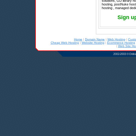
solutions, GD library h
hosting, postNuke hos
hosting , managed dedi
Sign u
Home
|
Domain Name
|
Web Hosting
|
Cust
Cheap Web Hosting
|
Website Hosting
|
Ecommerce Hosting
|
Web Site Ho
2002-2003 © Online D