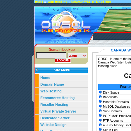
::
::
HOME
WEB HOSTING
CANADA WEB SITE HOSTING
Domain Lookup
CANADA WE
ODSOL is one of the be
Canada Web Site Hosti
Hosting plans.
Site Menu
Ca
Home
Domain Name
Featu
Web Hosting
Disk Space
Bandwidth
Ecommerce Hosting
Hostable Domains
Reseller Hosting
MySQL Databases
Virtual Private Server
Sub Domains
POP/IMAP Email Ac
Dedicated Server
FTP Accounts
Website Design
45 Day Money Back
Setup Fee