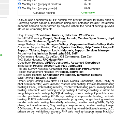
Monthly Fee
$7.45
Monthly Fee (prepay 6 months)
$6.95
Monthly Fee (prepay yearly)
Canadian hosting
Order Now
ODSOL also specializes in PHP hosting. We provide installer for many open s
Following scripts can be autoinstalled using our
Fantastico
installer. Installati
seconds and can be performed by anyone without the need of setting up MyS
structure, chmoding files etc.
Blog Hosting:
b2evolution
,
Nucleus
,
pMachine
,
WordPress
Portal/CMS Hosting:
Drupal
,
Geeklog
,
Joomla
,
Mambo Open Source
,
php
Post-Nuke
,
Siteframe
,
Typo3
,
Xoops
Image Gallery Hosting:
4images Gallery
,
Coppermine Photo Gallery
,
Galle
Customer Support Hosting:
Crafty Syntax Live Help
,
Help Center Live
,
osT
Support Tickets
,
Support Logic Helpdesk
,
Support Services Manager
Forum Hosting:
Invision Board
,
phpBB2
,
SMF
ays
E-Commerce Hosting:
CubeCart
,
OS Commerce
,
Zen Cart
FAQ Script Hosting:
FAQMasterFlex
Guestbook Hostings:
ViPER Guestbook
,
Advanced Guestbook
Billing Script Hosting:
AccountLab Plus
,
phpCOIN
Poll and Survey Hosting:
Advanced Poll
,
phpESP
,
PHPSurveyor
Project Management Hosting:
PHProjekt
,
dotProject
Site Builder Hosting:
Soholaunch Pro Edition
,
Templates Express
Wiki Hosting:
PhpWiki
,
TikiWiki
Other Script Hosting:
Dew-NewPHPLinks
,
Noah’s Classifieds
,
Open-Realty
,
p
phpFormGenerator
,
WebCalendar
,
reseller web hosting, Invision Board hosting,
hosting CPanel, web hosting reseller, reseller web hosting plans, managed ded
hosting, affordable web hosting, cheap hosting, Frontpage hosting, vBulletin h
ImageMagick web hosting, MySQL 4 hosting , Forum hosting, Cpanel dedicate
reseller, postNuke hosting, GD library hosting, cheap reseller hosting, dedica
hosting, PHP 5 web hosting, cheap reseller programs, budget hosting solution
reseller, unix web hosting, MovableType hosting, reseller hosting WHM, MySQL 
plans, dedicated servers, Blog hosting, cheap servers, reseller hosting, image 
CGI hosting, Phorum hosting, linux web hosting, virtual dedicated server, osC
private server with full root access, PHP web hosting (support Image Magick; 