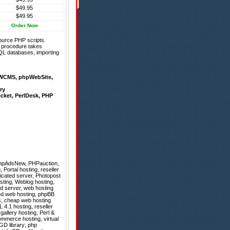
$49.95
$49.95
Order Now
ource PHP scripts.
on procedure takes
QL databases, importing
WCMS
,
phpWebSite
,
ry
icket
,
PerlDesk
,
PHP
hpAdsNew
,
PHPauction
,
 Portal hosting, reseller
icated server, Photopost
osting, Weblog hosting,
d server, web hosting
ted web hosting, phpBB
s, cheap web hosting
4.1 hosting, reseller
gallery hosting, Perl &
ommerce hosting, virtual
GD library; php