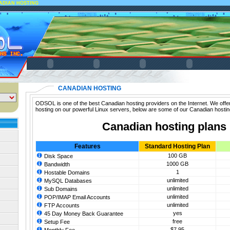
ADIAN HOSTING
CANADIAN HOSTING
ODSOL is one of the best Canadian hosting providers on the Internet. We offe
hosting on our powerful Linux servers, below are some of our Canadian hostin
Canadian hosting plans
Features
Standard Hosting Plan
100 GB
Disk Space
1000 GB
Bandwidth
1
Hostable Domains
unlimited
MySQL Databases
unlimited
Sub Domains
unlimited
POP/IMAP Email Accounts
unlimited
FTP Accounts
yes
45 Day Money Back Guarantee
free
Setup Fee
$7.95