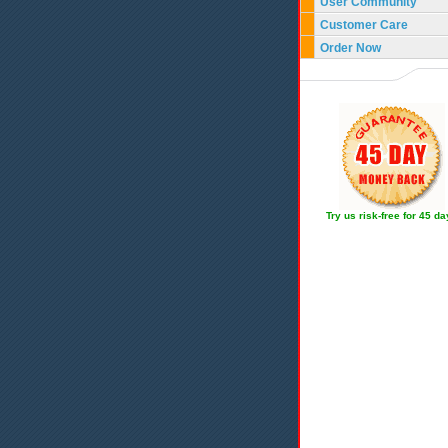
User Community
Customer Care
Order Now
Try us risk-free for 45 d