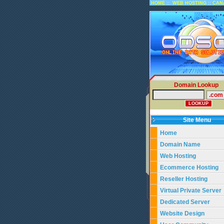
::
::
HOME
WEB HOSTING
CAN
Domain Lookup
Site Menu
Home
Domain Name
Web Hosting
Ecommerce Hosting
Reseller Hosting
Virtual Private Server
Dedicated Server
Website Design