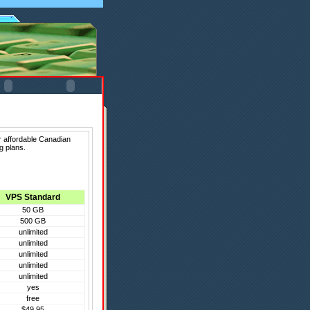
r affordable Canadian
g plans.
VPS Standard
50 GB
500 GB
unlimited
unlimited
unlimited
unlimited
unlimited
yes
free
$49.95