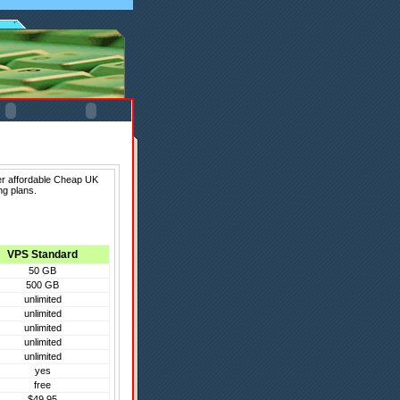
er affordable Cheap UK
ng plans.
VPS Standard
50 GB
500 GB
unlimited
unlimited
unlimited
unlimited
unlimited
yes
free
$49.95