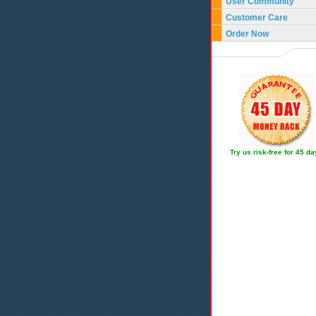
User Community
Customer Care
Order Now
Try us risk-free for 45 d