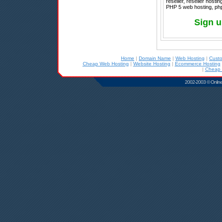
reseller, reseller host
PHP 5 web hosting, php
Sign u
Home
|
Domain Name
|
Web Hosting
|
Cust
Cheap Web Hosting
|
Website Hosting
|
Ecommerce Hosting
|
Cheap 
2002-2003 © Online D