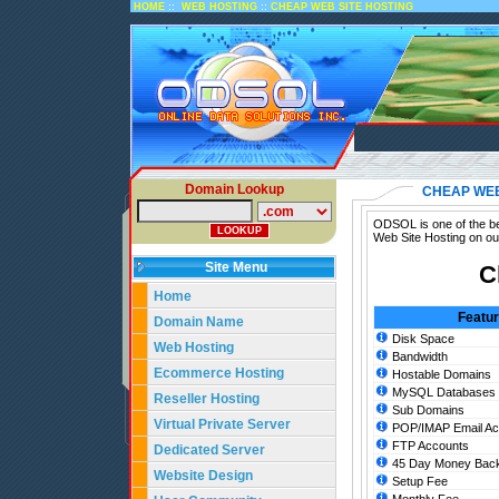
::
::
HOME
WEB HOSTING
CHEAP WEB SITE HOSTING
Domain Lookup
CHEAP WEB
ODSOL is one of the be
Web Site Hosting on ou
Site Menu
C
Home
Featu
Domain Name
Disk Space
Web Hosting
Bandwidth
Ecommerce Hosting
Hostable Domains
MySQL Databases
Reseller Hosting
Sub Domains
Virtual Private Server
POP/IMAP Email Ac
FTP Accounts
Dedicated Server
45 Day Money Back
Website Design
Setup Fee