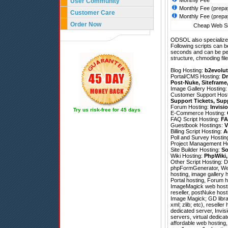
Monthly Fee
User Community
Monthly Fee (prepa
Customer Care
Monthly Fee (prepa
Order Now
Cheap Web Sit
ODSOL also specializes
Following scripts can b
seconds and can be pe
structure, chmoding file
Blog Hosting:
b2evolut
Portal/CMS Hosting:
Dr
Post-Nuke
,
Siteframe
Image Gallery Hosting
Customer Support Hos
Support Tickets
,
Sup
Forum Hosting:
Invisi
Try us risk-free for 45 days
E-Commerce Hosting:
FAQ Script Hosting:
FA
Guestbook Hostings:
V
Billing Script Hosting:
A
Poll and Survey Hostin
Project Management H
Site Builder Hosting:
So
Wiki Hosting:
PhpWiki
Other Script Hosting:
D
phpFormGenerator
,
We
hosting, image gallery 
Portal hosting, Forum 
ImageMagick web hosting
reseller, postNuke host
Image Magick; GD librar
xml; zlib; etc), resel
dedicated server, Invis
servers, virtual dedica
affordable web hosting