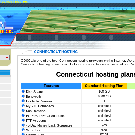
NECTICUT HOSTING
CONNECTICUT HOSTING
ODSOL is one of the best Connecticut hosting providers on the Internet. We of
Connecticut hosting on our powerful Linux servers, below are some of our Con
Connecticut hosting plan
Features
Standard Hosting Plan
100 GB
Disk Space
1000 GB
Bandwidth
1
Hostable Domains
unlimited
MySQL Databases
unlimited
Sub Domains
unlimited
POP/IMAP Email Accounts
unlimited
FTP Accounts
yes
45 Day Money Back Guarantee
free
Setup Fee
$7.95