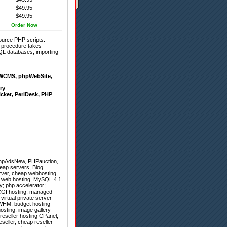
$49.95
$49.95
Order Now
ource PHP scripts.
on procedure takes
QL databases, importing
WCMS
,
phpWebSite
,
ry
icket
,
PerlDesk
,
PHP
hpAdsNew
,
PHPauction
,
heap servers, Blog
erver, cheap webhosting,
er web hosting, MySQL 4.1
y; php accelerator;
& CGI hosting, managed
virtual private server
g WHM, budget hosting
osting, image gallery
 reseller hosting CPanel,
seller, cheap reseller