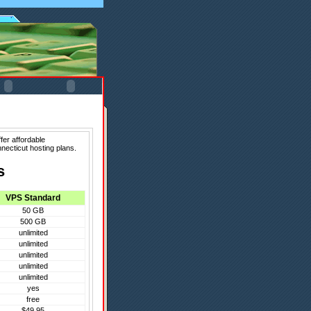
fer affordable
necticut hosting plans.
s
VPS Standard
50 GB
500 GB
unlimited
unlimited
unlimited
unlimited
unlimited
yes
free
$49.95