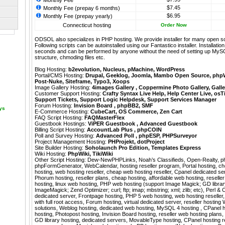
Monthly Fee
$7.45
Monthly Fee (prepay 6 months)
$6.95
Monthly Fee (prepay yearly)
Connecticut hosting
Order Now
ODSOL also specializes in PHP hosting. We provide installer for many open s
Following scripts can be autoinstalled using our
Fantastico
installer. Installati
seconds and can be performed by anyone without the need of setting up MyS
structure, chmoding files etc.
Blog Hosting:
b2evolution
,
Nucleus
,
pMachine
,
WordPress
Portal/CMS Hosting:
Drupal
,
Geeklog
,
Joomla
,
Mambo Open Source
,
php
Post-Nuke
,
Siteframe
,
Typo3
,
Xoops
Image Gallery Hosting:
4images Gallery
,
Coppermine Photo Gallery
,
Galle
Customer Support Hosting:
Crafty Syntax Live Help
,
Help Center Live
,
osT
Support Tickets
,
Support Logic Helpdesk
,
Support Services Manager
Forum Hosting:
Invision Board
,
phpBB2
,
SMF
ays
E-Commerce Hosting:
CubeCart
,
OS Commerce
,
Zen Cart
FAQ Script Hosting:
FAQMasterFlex
Guestbook Hostings:
ViPER Guestbook
,
Advanced Guestbook
Billing Script Hosting:
AccountLab Plus
,
phpCOIN
Poll and Survey Hosting:
Advanced Poll
,
phpESP
,
PHPSurveyor
Project Management Hosting:
PHProjekt
,
dotProject
Site Builder Hosting:
Soholaunch Pro Edition
,
Templates Express
Wiki Hosting:
PhpWiki
,
TikiWiki
Other Script Hosting:
Dew-NewPHPLinks
,
Noah’s Classifieds
,
Open-Realty
,
p
phpFormGenerator
,
WebCalendar
,
hosting reseller program, Portal hosting, c
hosting, web hosting reseller, cheap web hosting reseller, Cpanel dedicated s
Phorum hosting, reseller plans, cheap hosting, affordable web hosting, resell
hosting, linux web hosting, PHP web hosting (support Image Magick; GD librar
ImageMagick; Zend Optimizer; curl; ftp; imap; mbstring; xml; zlib; etc), Perl 
dedicated server, Frontpage hosting, PHP 5 web hosting, web hosting reseller, 
with full root access, Forum hosting, virtual dedicated server, reseller hostin
solutions, Weblog hosting, dedicated web hosting, MySQL 4 hosting , CPanel h
hosting, Photopost hosting, Invision Board hosting, reseller web hosting plans,
GD library hosting, dedicated servers, MovableType hosting, CPanel hosting re