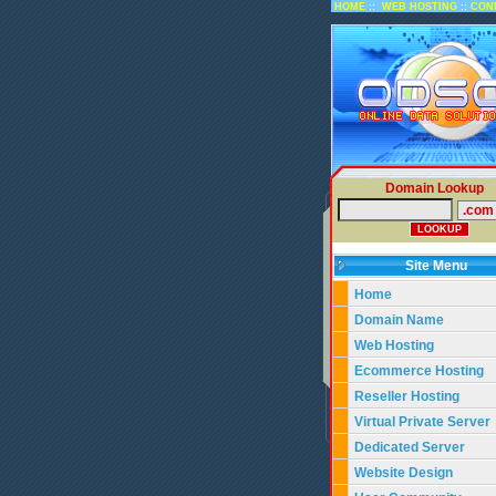
::
::
HOME
WEB HOSTING
CON
Domain Lookup
Site Menu
Home
Domain Name
Web Hosting
Ecommerce Hosting
Reseller Hosting
Virtual Private Server
Dedicated Server
Website Design