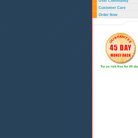
User Community
Customer Care
Order Now
Try us risk-free for 45 d