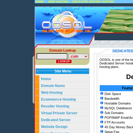
::
::
HOME
WEB HOSTING
DEDICATED SERVER HOSTING
Domain Lookup
DEDICATED
ODSOL is one of the bes
Dedicated Server hosti
hosting plans.
Site Menu
De
Home
Domain Name
Featu
Web Hosting
Disk Space
Bandwidth
Ecommerce Hosting
Hostable Domains
Reseller Hosting
MySQL Databases
Virtual Private Server
Sub Domains
POP/IMAP Email Ac
Dedicated Server
FTP Accounts
Website Design
45 Day Money Back
Setup Fee