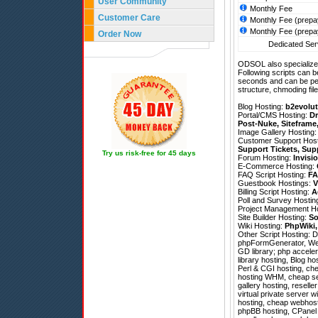
User Community
Monthly Fee
Customer Care
Monthly Fee (prepa
Monthly Fee (prepa
Order Now
Dedicated Serv
ODSOL also specializes
Following scripts can b
seconds and can be pe
structure, chmoding file
Blog Hosting:
b2evolut
Portal/CMS Hosting:
Dr
Post-Nuke
,
Siteframe
Image Gallery Hosting
Customer Support Hos
Support Tickets
,
Sup
Try us risk-free for 45 days
Forum Hosting:
Invisi
E-Commerce Hosting:
FAQ Script Hosting:
FA
Guestbook Hostings:
V
Billing Script Hosting:
A
Poll and Survey Hostin
Project Management H
Site Builder Hosting:
So
Wiki Hosting:
PhpWiki
Other Script Hosting:
D
phpFormGenerator
,
We
GD library; php acceler
library hosting, Blog h
Perl & CGI hosting, ch
hosting WHM, cheap ser
gallery hosting, resell
virtual private server 
hosting, cheap webhost
phpBB hosting, CPanel h