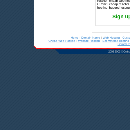
reseller, cheap web host
CPanel, cheap reseller 
hosting, budget hosting
Sign u
Home
|
Domain Name
|
Web Hosting
|
Cust
Cheap Web Hosting
|
Website Hosting
|
Ecommerce Hosting
|
Commerci
2002-2003 © Online D