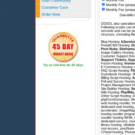
Monthly Fee
User Community
Monthly Fee (prepa
Customer Care
Monthly Fee (prepa
Order Now
DokuWiki h
ODSOL also specializes
Following scripts can b
seconds and can be pe
structure, chmoding file
Blog Hosting:
b2evolut
Portal/CMS Hosting:
Dr
Post-Nuke
,
Siteframe
Image Gallery Hosting
Customer Support Hos
Support Tickets
,
Sup
Forum Hosting:
Invisi
Try us risk-free for 45 days
E-Commerce Hosting:
FAQ Script Hosting:
FA
Guestbook Hostings:
V
Billing Script Hosting:
A
Poll and Survey Hostin
Project Management H
Site Builder Hosting:
So
Wiki Hosting:
PhpWiki
Other Script Hosting:
D
phpFormGenerator
,
We
web hosting reseller, 
dedicated web hosting,
accelerator; ImageMagic
hosting reseller progra
reseller hosting WHM, r
dedicated servers, res
library hosting, vBullet
root access, postNuke h
CPanel hosting, Phorum