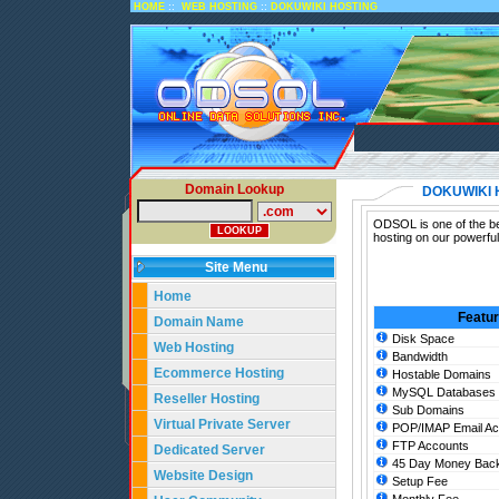
::
::
HOME
WEB HOSTING
DOKUWIKI HOSTING
Domain Lookup
DOKUWIKI 
ODSOL is one of the be
hosting on our powerfu
Site Menu
Home
Featu
Domain Name
Disk Space
Web Hosting
Bandwidth
Ecommerce Hosting
Hostable Domains
MySQL Databases
Reseller Hosting
Sub Domains
Virtual Private Server
POP/IMAP Email Ac
FTP Accounts
Dedicated Server
45 Day Money Back
Website Design
Setup Fee