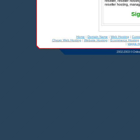
reseller, reseller host
reseller hosting, manag
Sig
Home
|
Domain Name
|
Web Hosting
|
Cust
Cheap Web Hosting
|
Website Hosting
|
Ecommerce Hosting
|
yappa n
2002-2003 © Online D