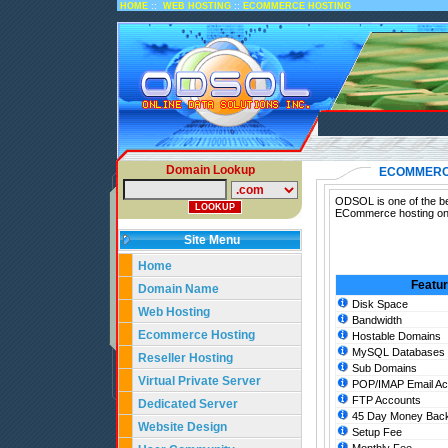
::
::
HOME
WEB HOSTING
ECOMMERCE HOSTING
Domain Lookup
ECOMMERC
ODSOL is one of the be
ECommerce hosting on 
Site Menu
Home
Featu
Domain Name
Disk Space
Web Hosting
Bandwidth
Ecommerce Hosting
Hostable Domains
MySQL Databases
Reseller Hosting
Sub Domains
Virtual Private Server
POP/IMAP Email Ac
FTP Accounts
Dedicated Server
45 Day Money Back
Website Design
Setup Fee