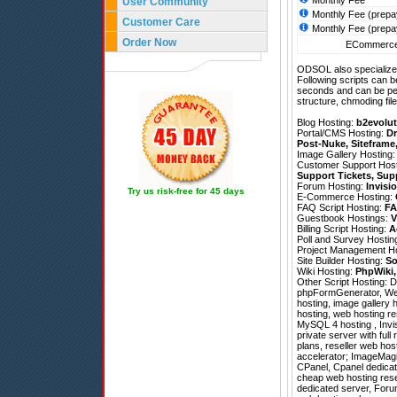
Monthly Fee
User Community
Monthly Fee (prepa
Customer Care
Monthly Fee (prepa
Order Now
ECommerce 
ODSOL also specializes
Following scripts can b
seconds and can be pe
structure, chmoding file
Blog Hosting:
b2evolut
Portal/CMS Hosting:
Dr
Post-Nuke
,
Siteframe
Image Gallery Hosting
Customer Support Hos
Support Tickets
,
Sup
Forum Hosting:
Invisi
Try us risk-free for 45 days
E-Commerce Hosting:
FAQ Script Hosting:
FA
Guestbook Hostings:
V
Billing Script Hosting:
A
Poll and Survey Hostin
Project Management H
Site Builder Hosting:
So
Wiki Hosting:
PhpWiki
Other Script Hosting:
D
phpFormGenerator
,
We
hosting, image gallery 
hosting, web hosting res
MySQL 4 hosting , Invi
private server with full
plans, reseller web ho
accelerator; ImageMagick
CPanel, Cpanel dedicate
cheap web hosting resel
dedicated server, Foru