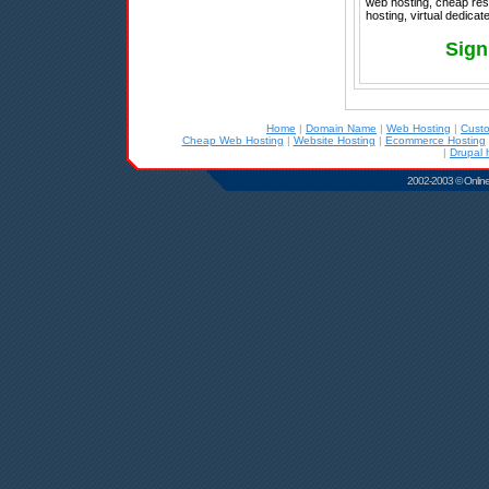
web hosting, cheap res
hosting, virtual dedica
Sign
Home
|
Domain Name
|
Web Hosting
|
Cust
Cheap Web Hosting
|
Website Hosting
|
Ecommerce Hosting
|
Drupal 
2002-2003 © Online D