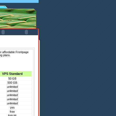
er affordable Frontpage
ng plans.
VPS Standard
50 GB
500 GB
unlimited
unlimited
unlimited
unlimited
unlimited
yes
free
$49.95