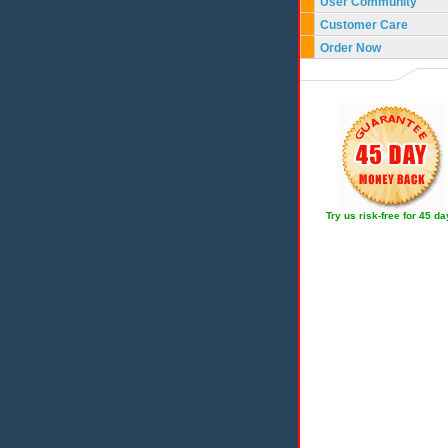
User Community
Customer Care
Order Now
Try us risk-free for 45 d