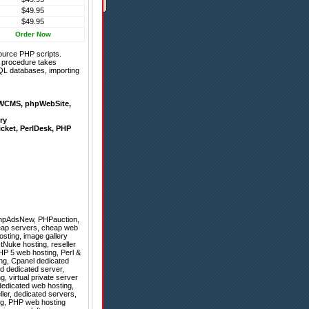
$49.95
$49.95
Order Now
ource PHP scripts.
on procedure takes
QL databases, importing
WCMS
,
phpWebSite
,
ry
icket
,
PerlDesk
,
PHP
hpAdsNew
,
PHPauction
,
eap servers, cheap web
osting, image gallery
stNuke hosting, reseller
HP 5 web hosting, Perl &
ng, Cpanel dedicated
d dedicated server,
, virtual private server
 dedicated web hosting,
ller, dedicated servers,
ng, PHP web hosting