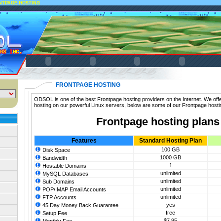
NTPAGE HOSTING
FRONTPAGE HOSTING
ODSOL is one of the best Frontpage hosting providers on the Internet. We off
hosting on our powerful Linux servers, below are some of our Frontpage hosti
Frontpage hosting plans
Features
Standard Hosting Plan
100 GB
Disk Space
1000 GB
Bandwidth
1
Hostable Domains
unlimited
MySQL Databases
unlimited
Sub Domains
unlimited
POP/IMAP Email Accounts
unlimited
FTP Accounts
yes
45 Day Money Back Guarantee
free
Setup Fee
$7.95