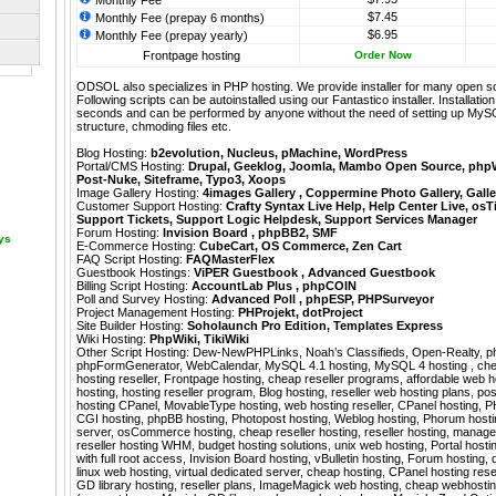
Monthly Fee
$7.45
Monthly Fee (prepay 6 months)
$6.95
Monthly Fee (prepay yearly)
Frontpage hosting
Order Now
ODSOL also specializes in PHP hosting. We provide installer for many open s
Following scripts can be autoinstalled using our
Fantastico
installer. Installati
seconds and can be performed by anyone without the need of setting up MyS
structure, chmoding files etc.
Blog Hosting:
b2evolution
,
Nucleus
,
pMachine
,
WordPress
Portal/CMS Hosting:
Drupal
,
Geeklog
,
Joomla
,
Mambo Open Source
,
php
Post-Nuke
,
Siteframe
,
Typo3
,
Xoops
Image Gallery Hosting:
4images Gallery
,
Coppermine Photo Gallery
,
Galle
Customer Support Hosting:
Crafty Syntax Live Help
,
Help Center Live
,
osT
Support Tickets
,
Support Logic Helpdesk
,
Support Services Manager
Forum Hosting:
Invision Board
,
phpBB2
,
SMF
ays
E-Commerce Hosting:
CubeCart
,
OS Commerce
,
Zen Cart
FAQ Script Hosting:
FAQMasterFlex
Guestbook Hostings:
ViPER Guestbook
,
Advanced Guestbook
Billing Script Hosting:
AccountLab Plus
,
phpCOIN
Poll and Survey Hosting:
Advanced Poll
,
phpESP
,
PHPSurveyor
Project Management Hosting:
PHProjekt
,
dotProject
Site Builder Hosting:
Soholaunch Pro Edition
,
Templates Express
Wiki Hosting:
PhpWiki
,
TikiWiki
Other Script Hosting:
Dew-NewPHPLinks
,
Noah’s Classifieds
,
Open-Realty
,
p
phpFormGenerator
,
WebCalendar
,
MySQL 4.1 hosting, MySQL 4 hosting , ch
hosting reseller, Frontpage hosting, cheap reseller programs, affordable web h
hosting, hosting reseller program, Blog hosting, reseller web hosting plans, po
hosting CPanel, MovableType hosting, web hosting reseller, CPanel hosting, P
CGI hosting, phpBB hosting, Photopost hosting, Weblog hosting, Phorum hosti
server, osCommerce hosting, cheap reseller hosting, reseller hosting, manage
reseller hosting WHM, budget hosting solutions, unix web hosting, Portal hosting
with full root access, Invision Board hosting, vBulletin hosting, Forum hosting,
linux web hosting, virtual dedicated server, cheap hosting, CPanel hosting rese
GD library hosting, reseller plans, ImageMagick web hosting, cheap webhosti