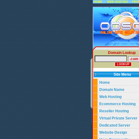
::
::
HOME
WEB HOSTING
FRO
Domain Lookup
Site Menu
Home
Domain Name
Web Hosting
Ecommerce Hosting
Reseller Hosting
Virtual Private Server
Dedicated Server
Website Design