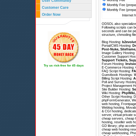
Monthly Fee
User Community
Monthly Fee (prepa
Customer Care
Monthly Fee (prepa
Order Now
Internet h
ODSOL also specializes
Following scripts can b
seconds and can be pe
structure, chmoding file
Blog Hosting:
b2evolut
Portal/CMS Hosting:
Dr
Post-Nuke
,
Siteframe
Image Gallery Hosting
Customer Support Hos
Support Tickets
,
Sup
Forum Hosting:
Invisi
Try us risk-free for 45 days
E-Commerce Hosting:
FAQ Script Hosting:
FA
Guestbook Hostings:
V
Billing Script Hosting:
A
Poll and Survey Hostin
Project Management H
Site Builder Hosting:
So
Wiki Hosting:
PhpWiki
Other Script Hosting:
D
phpFormGenerator
,
We
web hosting, Frontpage 
Weblog hosting, Movable
& CGI hosting, dedicat
server, virtual private 
cheap servers, cheap h
hosting, reseller web 
GD library; php acceler
cheap web hosting resel
cheap webhosting, Photo