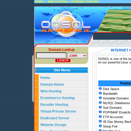
::
::
HOME
WEB HOSTING
INTERNET HOSTING
Domain Lookup
INTERNET 
ODSOL is one of the bes
on our powerful Linux s
Site Menu
Home
Featu
Domain Name
Disk Space
Web Hosting
Bandwidth
Ecommerce Hosting
Hostable Domains
MySQL Databases
Reseller Hosting
Sub Domains
Virtual Private Server
POP/IMAP Email Ac
FTP Accounts
Dedicated Server
45 Day Money Back
Website Design
Setup Fee