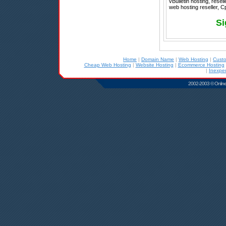
vBulletin hosting, rese
web hosting reseller, C
Si
Home
|
Domain Name
|
Web Hosting
|
Cust
Cheap Web Hosting
|
Website Hosting
|
Ecommerce Hosting
|
Inexpe
2002-2003 © Online D