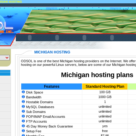
HIGAN HOSTING
MICHIGAN HOSTING
ODSOL is one of the best Michigan hosting providers on the Internet. We offer
hosting on our powerful Linux servers, below are some of our Michigan hosting
Michigan hosting plans
Features
Standard Hosting Plan
100 GB
Disk Space
1000 GB
Bandwidth
1
Hostable Domains
unlimited
MySQL Databases
unlimited
Sub Domains
unlimited
POP/IMAP Email Accounts
unlimited
FTP Accounts
yes
45 Day Money Back Guarantee
free
Setup Fee
$7.95