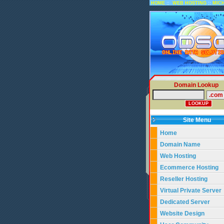
::
::
HOME
WEB HOSTING
MIC
Domain Lookup
Site Menu
Home
Domain Name
Web Hosting
Ecommerce Hosting
Reseller Hosting
Virtual Private Server
Dedicated Server
Website Design