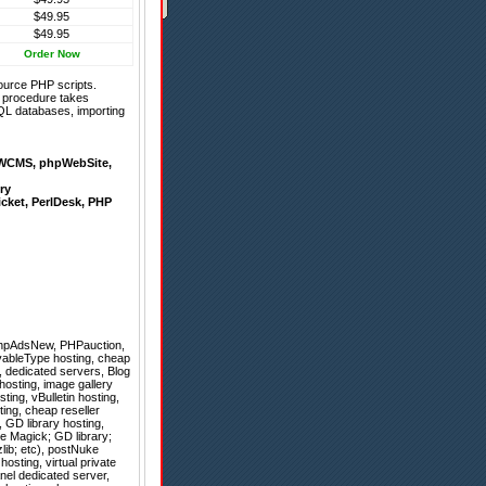
$49.95
$49.95
Order Now
ource PHP scripts.
on procedure takes
QL databases, importing
WCMS
,
phpWebSite
,
ry
icket
,
PerlDesk
,
PHP
hpAdsNew
,
PHPauction
,
vableType hosting, cheap
l, dedicated servers, Blog
hosting, image gallery
ing, vBulletin hosting,
ing, cheap reseller
, GD library hosting,
e Magick; GD library;
lib; etc), postNuke
osting, virtual private
nel dedicated server,