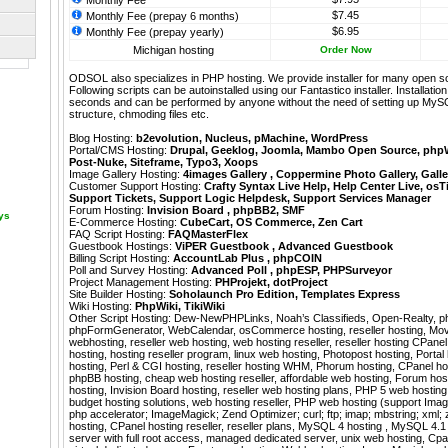
Monthly Fee
$7.45
Monthly Fee (prepay 6 months)
$6.95
Monthly Fee (prepay yearly)
Michigan hosting
Order Now
ODSOL also specializes in PHP hosting. We provide installer for many open s
Following scripts can be autoinstalled using our
Fantastico
installer. Installati
seconds and can be performed by anyone without the need of setting up MyS
structure, chmoding files etc.
Blog Hosting:
b2evolution
,
Nucleus
,
pMachine
,
WordPress
Portal/CMS Hosting:
Drupal
,
Geeklog
,
Joomla
,
Mambo Open Source
,
php
Post-Nuke
,
Siteframe
,
Typo3
,
Xoops
Image Gallery Hosting:
4images Gallery
,
Coppermine Photo Gallery
,
Galle
Customer Support Hosting:
Crafty Syntax Live Help
,
Help Center Live
,
osT
Support Tickets
,
Support Logic Helpdesk
,
Support Services Manager
Forum Hosting:
Invision Board
,
phpBB2
,
SMF
ays
E-Commerce Hosting:
CubeCart
,
OS Commerce
,
Zen Cart
FAQ Script Hosting:
FAQMasterFlex
Guestbook Hostings:
ViPER Guestbook
,
Advanced Guestbook
Billing Script Hosting:
AccountLab Plus
,
phpCOIN
Poll and Survey Hosting:
Advanced Poll
,
phpESP
,
PHPSurveyor
Project Management Hosting:
PHProjekt
,
dotProject
Site Builder Hosting:
Soholaunch Pro Edition
,
Templates Express
Wiki Hosting:
PhpWiki
,
TikiWiki
Other Script Hosting:
Dew-NewPHPLinks
,
Noah’s Classifieds
,
Open-Realty
,
p
phpFormGenerator
,
WebCalendar
,
osCommerce hosting, reseller hosting, Mo
webhosting, reseller web hosting, web hosting reseller, reseller hosting CPane
hosting, hosting reseller program, linux web hosting, Photopost hosting, Portal 
hosting, Perl & CGI hosting, reseller hosting WHM, Phorum hosting, CPanel host
phpBB hosting, cheap web hosting reseller, affordable web hosting, Forum host
hosting, Invision Board hosting, reseller web hosting plans, PHP 5 web hosting
budget hosting solutions, web hosting reseller, PHP web hosting (support Imag
php accelerator; ImageMagick; Zend Optimizer; curl; ftp; imap; mbstring; xml; z
hosting, CPanel hosting reseller, reseller plans, MySQL 4 hosting , MySQL 4.1 h
server with full root access, managed dedicated server, unix web hosting, Cpa