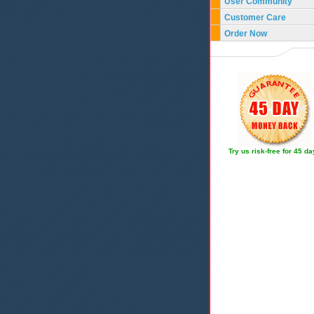
User Community
Customer Care
Order Now
Try us risk-free for 45 d