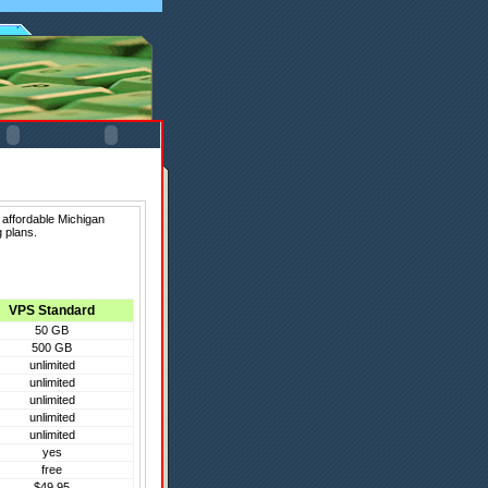
 affordable Michigan
 plans.
VPS Standard
50 GB
500 GB
unlimited
unlimited
unlimited
unlimited
unlimited
yes
free
$49.95