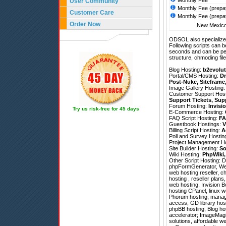
Monthly Fee
User Community
Monthly Fee (prepa
Customer Care
Monthly Fee (prepa
Order Now
New Mexico 
ODSOL also specializes
Following scripts can b
seconds and can be pe
structure, chmoding file
Blog Hosting:
b2evolut
Portal/CMS Hosting:
Dr
Post-Nuke
,
Siteframe
Image Gallery Hosting
Customer Support Hos
Support Tickets
,
Sup
Forum Hosting:
Invisi
Try us risk-free for 45 days
E-Commerce Hosting:
FAQ Script Hosting:
FA
Guestbook Hostings:
V
Billing Script Hosting:
A
Poll and Survey Hostin
Project Management H
Site Builder Hosting:
So
Wiki Hosting:
PhpWiki
Other Script Hosting:
D
phpFormGenerator
,
We
web hosting reseller, 
hosting , reseller plans
web hosting, Invision B
hosting CPanel, linux 
Phorum hosting, managed
access, GD library hos
phpBB hosting, Blog ho
accelerator; ImageMagic
solutions, affordable w