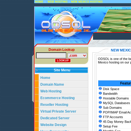
::
::
HOME
WEB HOSTING
NEW MEXICO HOSTING
Domain Lookup
NEW MEXIC
ODSOL is one of the be
Mexico hosting on our 
Site Menu
Home
Featu
Domain Name
Disk Space
Web Hosting
Bandwidth
Ecommerce Hosting
Hostable Domains
MySQL Databases
Reseller Hosting
Sub Domains
Virtual Private Server
POP/IMAP Email Ac
FTP Accounts
Dedicated Server
45 Day Money Back
Website Design
Setup Fee