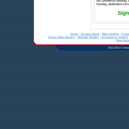
osCommerce hosting, ch
hosting, dedicated serv
Sign
Home
|
Domain Name
|
Web Hosting
|
Cust
Cheap Web Hosting
|
Website Hosting
|
Ecommerce Hosting
|
New Jers
2002-2003 © Online D