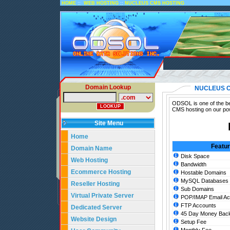
::
::
HOME
WEB HOSTING
NUCLEUS CMS HOSTING
Domain Lookup
NUCLEUS 
ODSOL is one of the be
CMS hosting on our pow
Site Menu
Home
Featu
Domain Name
Disk Space
Web Hosting
Bandwidth
Ecommerce Hosting
Hostable Domains
MySQL Databases
Reseller Hosting
Sub Domains
Virtual Private Server
POP/IMAP Email Ac
FTP Accounts
Dedicated Server
45 Day Money Back
Website Design
Setup Fee