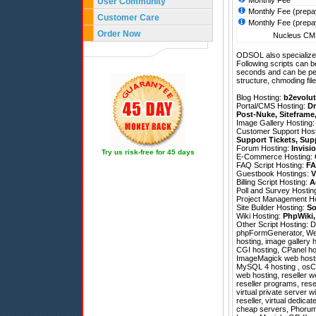
Monthly Fee
User Community
Monthly Fee (prepa
Customer Care
Monthly Fee (prepa
Order Now
Nucleus CMS
ODSOL also specializes
Following scripts can b
seconds and can be pe
structure, chmoding file
Blog Hosting:
b2evolut
Portal/CMS Hosting:
Dr
Post-Nuke
,
Siteframe
Image Gallery Hosting
Customer Support Hos
Support Tickets
,
Sup
Forum Hosting:
Invisi
Try us risk-free for 45 days
E-Commerce Hosting:
FAQ Script Hosting:
FA
Guestbook Hostings:
V
Billing Script Hosting:
A
Poll and Survey Hostin
Project Management H
Site Builder Hosting:
So
Wiki Hosting:
PhpWiki
Other Script Hosting:
D
phpFormGenerator
,
We
hosting, image gallery h
CGI hosting, CPanel hos
ImageMagick web hosting
MySQL 4 hosting , osCo
web hosting, reseller w
reseller programs, rese
virtual private server 
reseller, virtual dedic
cheap servers, Phorum 