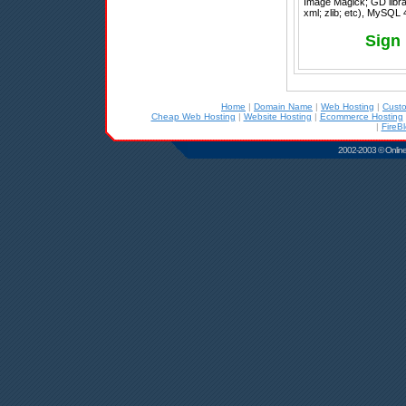
Image Magick; GD librar
xml; zlib; etc), MySQL 
Sign
Home
|
Domain Name
|
Web Hosting
|
Cust
Cheap Web Hosting
|
Website Hosting
|
Ecommerce Hosting
|
FireB
2002-2003 © Online D