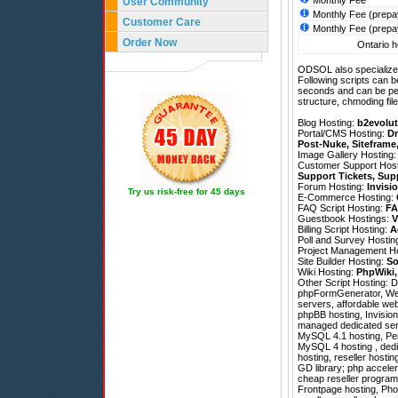
Monthly Fee
User Community
Monthly Fee (prepa
Customer Care
Monthly Fee (prepa
Order Now
Ontario h
ODSOL also specializes
Following scripts can b
seconds and can be pe
structure, chmoding file
Blog Hosting:
b2evolut
Portal/CMS Hosting:
Dr
Post-Nuke
,
Siteframe
Image Gallery Hosting
Customer Support Hos
Support Tickets
,
Sup
Forum Hosting:
Invisi
Try us risk-free for 45 days
E-Commerce Hosting:
FAQ Script Hosting:
FA
Guestbook Hostings:
V
Billing Script Hosting:
A
Poll and Survey Hostin
Project Management H
Site Builder Hosting:
So
Wiki Hosting:
PhpWiki
Other Script Hosting:
D
phpFormGenerator
,
We
servers, affordable web
phpBB hosting, Invision 
managed dedicated serve
MySQL 4.1 hosting, Per
MySQL 4 hosting , dedi
hosting, reseller host
GD library; php acceler
cheap reseller program
Frontpage hosting, Pho