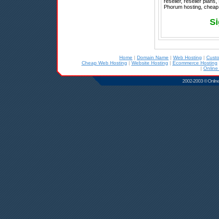
reseller, reseller plan
Phorum hosting, cheap h
Si
Home
|
Domain Name
|
Web Hosting
|
Cust
Cheap Web Hosting
|
Website Hosting
|
Ecommerce Hosting
|
Online
2002-2003 © Online D