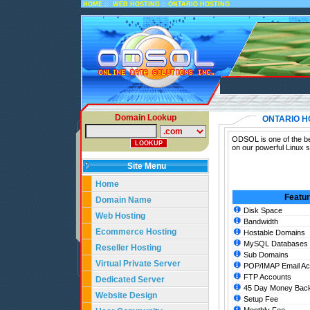
::
::
HOME
WEB HOSTING
ONTARIO HOSTING
Domain Lookup
ONTARIO H
ODSOL is one of the bes
on our powerful Linux s
Site Menu
Home
Featu
Domain Name
Disk Space
Web Hosting
Bandwidth
Ecommerce Hosting
Hostable Domains
MySQL Databases
Reseller Hosting
Sub Domains
Virtual Private Server
POP/IMAP Email Ac
FTP Accounts
Dedicated Server
45 Day Money Back
Website Design
Setup Fee