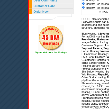
Monthly Fee
User Community
Monthly Fee (prepa
Customer Care
Monthly Fee (prepa
Order Now
PHP5 hos
ODSOL also specializes
Following scripts can b
seconds and can be pe
structure, chmoding file
Blog Hosting:
b2evolut
Portal/CMS Hosting:
Dr
Post-Nuke
,
Siteframe
Image Gallery Hosting
Customer Support Hos
Support Tickets
,
Sup
Forum Hosting:
Invisi
Try us risk-free for 45 days
E-Commerce Hosting:
FAQ Script Hosting:
FA
Guestbook Hostings:
V
Billing Script Hosting:
A
Poll and Survey Hostin
Project Management H
Site Builder Hosting:
So
Wiki Hosting:
PhpWiki
Other Script Hosting:
D
phpFormGenerator
,
We
Phorum hosting, virtual
CPanel, Perl & CGI hos
accelerator; ImageMagic
hosting, CPanel hosting 
server with full root a
Frontpage hosting, web 
hosting, reseller hosti
hosting plans, dedicat
cheap servers, MySQL 4