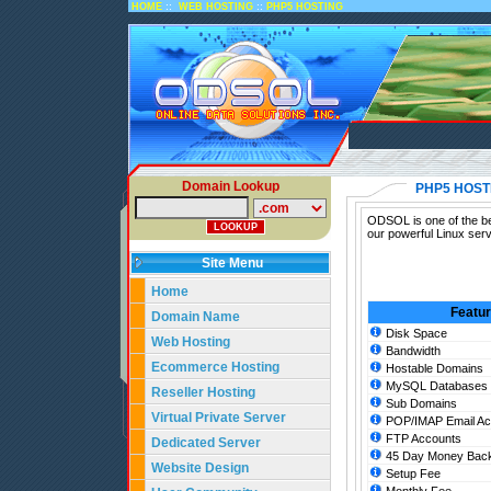
::
::
HOME
WEB HOSTING
PHP5 HOSTING
Domain Lookup
PHP5 HOST
ODSOL is one of the be
our powerful Linux ser
Site Menu
Home
Featu
Domain Name
Disk Space
Web Hosting
Bandwidth
Ecommerce Hosting
Hostable Domains
MySQL Databases
Reseller Hosting
Sub Domains
Virtual Private Server
POP/IMAP Email Ac
FTP Accounts
Dedicated Server
45 Day Money Back
Website Design
Setup Fee