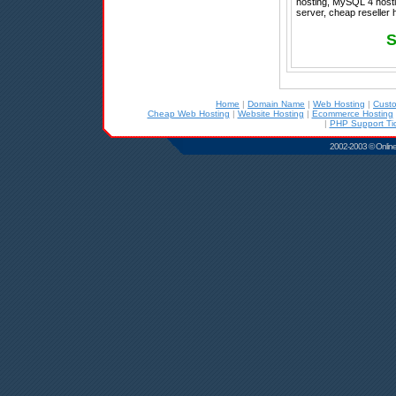
hosting, MySQL 4 hostin
server, cheap reseller 
S
Home
|
Domain Name
|
Web Hosting
|
Cust
Cheap Web Hosting
|
Website Hosting
|
Ecommerce Hosting
|
PHP Support Tic
2002-2003 © Online D