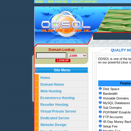
::
::
HOME
WEB HOSTING
QUALITY HOSTING
Domain Lookup
QUALITY H
ODSOL is one of the bes
on our powerful Linux s
Site Menu
Home
Featu
Domain Name
Disk Space
Web Hosting
Bandwidth
Ecommerce Hosting
Hostable Domains
MySQL Databases
Reseller Hosting
Sub Domains
Virtual Private Server
POP/IMAP Email Ac
FTP Accounts
Dedicated Server
45 Day Money Back
Website Design
Setup Fee