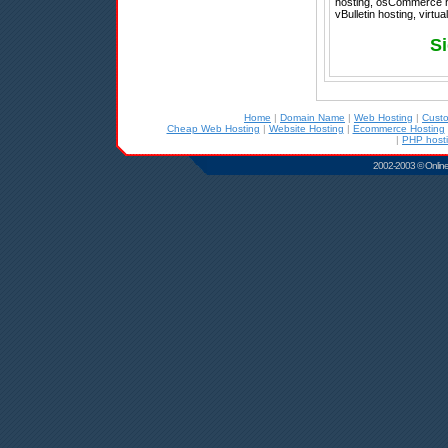
hosting, osCommerce ho
vBulletin hosting, virtu
Si
Home
|
Domain Name
|
Web Hosting
|
Cust
Cheap Web Hosting
|
Website Hosting
|
Ecommerce Hosting
|
PHP host
2002-2003 © Online D