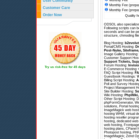
Monthly Fee
User Community
Monthly Fee (prepa
Customer Care
Monthly Fee (prepa
Order Now
Quality h
ODSOL also specializes
Following scripts can b
seconds and can be pe
structure, chmoding file
Blog Hosting:
b2evolut
Portal/CMS Hosting:
Dr
Post-Nuke
,
Siteframe
Image Gallery Hosting
Customer Support Hos
Support Tickets
,
Sup
Forum Hosting:
Invisi
Try us risk-free for 45 days
E-Commerce Hosting:
FAQ Script Hosting:
FA
Guestbook Hostings:
V
Billing Script Hosting:
A
Poll and Survey Hostin
Project Management H
Site Builder Hosting:
So
Wiki Hosting:
PhpWiki
Other Script Hosting:
D
phpFormGenerator
,
We
solutions, Portal hosti
ImageMagick web hostin
hosting WHM, virtual d
hosting reseller progra
hosting, dedicated web 
web hosting, Frontpage 
hosting plans, CPanel h
Photopost hosting, PHP
ImageMagick; Zend Optimi