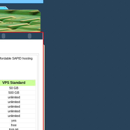
ffordable SAPID hosting
VPS Standard
50 GB
500 GB
unlimited
unlimited
unlimited
unlimited
unlimited
yes
free
$49.95