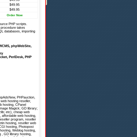
$49.95
$49.95
Order Now
ource PHP scripts.
on procedure takes
QL databases, importing
WCMS
,
phpWebSite
,
ry
icket
,
PerlDesk
,
PHP
hpAdsNew
,
PHPauction
,
web hosting reseller,
eb hosting, CPanel
mage Magick; GD library;
zlib; etc), cheap web
g, affordable web hosting,
reseller program, reseller
tin hosting, reseller web
 CGI hosting, Photopost
 hosting, Weblog hosting,
, GD library hosting,