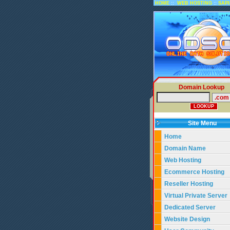
::
::
HOME
WEB HOSTING
SAP
Domain Lookup
Site Menu
Home
Domain Name
Web Hosting
Ecommerce Hosting
Reseller Hosting
Virtual Private Server
Dedicated Server
Website Design