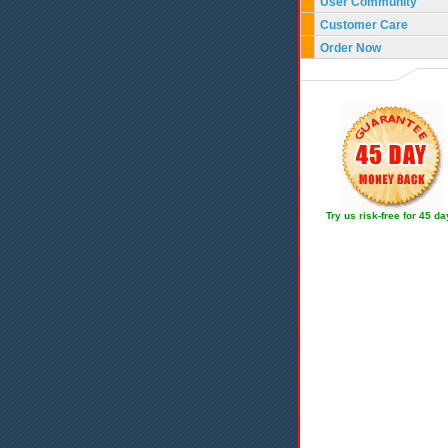
User Community
Customer Care
Order Now
Try us risk-free for 45 d