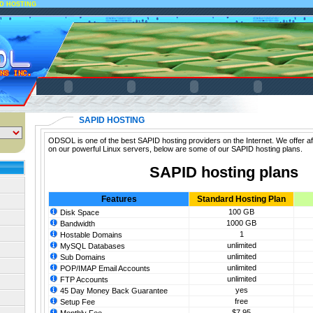
ID HOSTING
SAPID HOSTING
ODSOL is one of the best SAPID hosting providers on the Internet. We offer a
on our powerful Linux servers, below are some of our SAPID hosting plans.
SAPID hosting plans
Features
Standard Hosting Plan
100 GB
Disk Space
1000 GB
Bandwidth
1
Hostable Domains
unlimited
MySQL Databases
unlimited
Sub Domains
unlimited
POP/IMAP Email Accounts
unlimited
FTP Accounts
yes
45 Day Money Back Guarantee
free
Setup Fee
$7.95