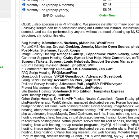
Monthly Fee
$7.45
Monthly Fee (prepay 6 months)
$6.95
Monthly Fee (prepay yearly)
SAPID hosting
Order Now
ODSOL also specializes in PHP hosting. We provide installer for many open s
Following scripts can be autoinstalled using our
Fantastico
installer. Installati
seconds and can be performed by anyone without the need of setting up MyS
structure, chmoding files etc.
Blog Hosting:
b2evolution
,
Nucleus
,
pMachine
,
WordPress
Portal/CMS Hosting:
Drupal
,
Geeklog
,
Joomla
,
Mambo Open Source
,
php
Post-Nuke
,
Siteframe
,
Typo3
,
Xoops
Image Gallery Hosting:
4images Gallery
,
Coppermine Photo Gallery
,
Galle
Customer Support Hosting:
Crafty Syntax Live Help
,
Help Center Live
,
osT
Support Tickets
,
Support Logic Helpdesk
,
Support Services Manager
Forum Hosting:
Invision Board
,
phpBB2
,
SMF
ays
E-Commerce Hosting:
CubeCart
,
OS Commerce
,
Zen Cart
FAQ Script Hosting:
FAQMasterFlex
Guestbook Hostings:
ViPER Guestbook
,
Advanced Guestbook
Billing Script Hosting:
AccountLab Plus
,
phpCOIN
Poll and Survey Hosting:
Advanced Poll
,
phpESP
,
PHPSurveyor
Project Management Hosting:
PHProjekt
,
dotProject
Site Builder Hosting:
Soholaunch Pro Edition
,
Templates Express
Wiki Hosting:
PhpWiki
,
TikiWiki
Other Script Hosting:
Dew-NewPHPLinks
,
Noah’s Classifieds
,
Open-Realty
,
p
phpFormGenerator
,
WebCalendar
,
managed dedicated server, Forum hosting, 
budget hosting solutions, web hosting reseller, Portal hosting, ImageMagick w
hosting, cheap webhosting, osCommerce hosting, PHP web hosting (support I
php accelerator; ImageMagick; Zend Optimizer; curl; ftp; imap; mbstring; xml; 
hosting reseller, cheap hosting, virtual dedicated server, Invision Board hostin
reseller web hosting plans, virtual private server with full root access, hosting 
hosting, linux web hosting, cheap reseller programs, MySQL 4.1 hosting, vBulle
hosting, image gallery hosting, Cpanel dedicated server, reseller plans, Perl &
hosting, Blog hosting, CPanel hosting reseller, unix web hosting, MovableType
Phorum hosting, reseller hosting CPanel, PHP 5 web hosting, MySQL 4 hosting 