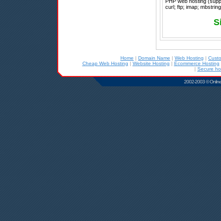
PHP web hosting (suppo
curl; ftp; imap; mbstrin
S
Home
|
Domain Name
|
Web Hosting
|
Cust
Cheap Web Hosting
|
Website Hosting
|
Ecommerce Hosting
|
Secure ho
2002-2003 © Online D