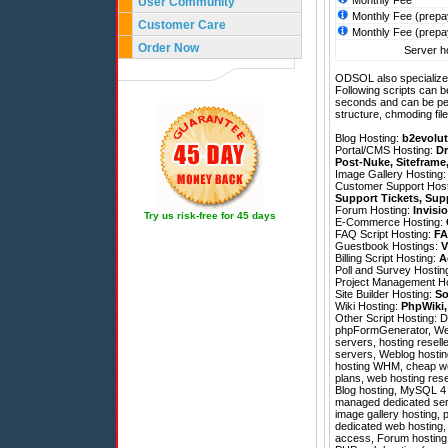
Monthly Fee
User Community
Monthly Fee (prepa
Customer Care
Monthly Fee (prepa
Order Now
Server ho
ODSOL also specializes
Following scripts can b
seconds and can be pe
structure, chmoding file
Blog Hosting:
b2evolut
Portal/CMS Hosting:
Dr
Post-Nuke
,
Siteframe
Image Gallery Hosting
Customer Support Hos
Support Tickets
,
Sup
Forum Hosting:
Invisi
Try us risk-free for 45 days
E-Commerce Hosting:
FAQ Script Hosting:
FA
Guestbook Hostings:
V
Billing Script Hosting:
A
Poll and Survey Hostin
Project Management H
Site Builder Hosting:
So
Wiki Hosting:
PhpWiki
Other Script Hosting:
D
phpFormGenerator
,
We
servers, hosting resell
servers, Weblog hosting
hosting WHM, cheap web
plans, web hosting rese
Blog hosting, MySQL 4 h
managed dedicated serve
image gallery hosting, 
dedicated web hosting, F
access, Forum hosting,