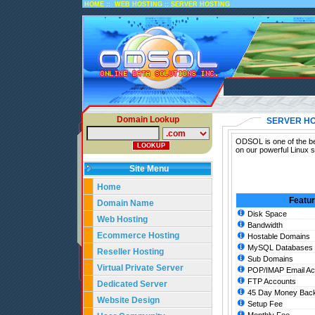
::
::
HOME
WEB HOSTING
SERVER HOSTING
Domain Lookup
SERVER HO
ODSOL is one of the bes
on our powerful Linux 
Site Menu
Home
Featu
Domain Name
Disk Space
Web Hosting
Bandwidth
Ecommerce Hosting
Hostable Domains
MySQL Databases
Reseller Hosting
Sub Domains
Virtual Private Server
POP/IMAP Email Ac
FTP Accounts
Dedicated Server
45 Day Money Back
Website Design
Setup Fee