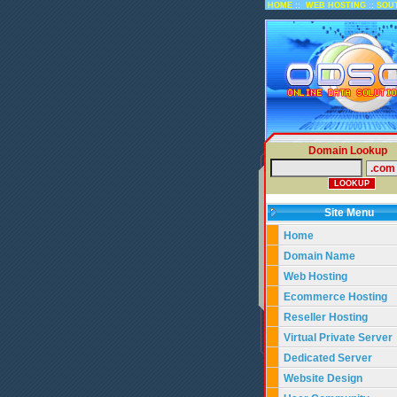
::
::
HOME
WEB HOSTING
SOU
Domain Lookup
Site Menu
Home
Domain Name
Web Hosting
Ecommerce Hosting
Reseller Hosting
Virtual Private Server
Dedicated Server
Website Design