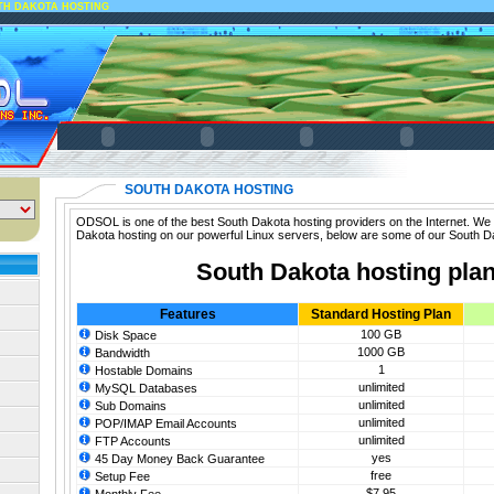
TH DAKOTA HOSTING
SOUTH DAKOTA HOSTING
ODSOL is one of the best South Dakota hosting providers on the Internet. We 
Dakota hosting on our powerful Linux servers, below are some of our South D
South Dakota hosting pla
Features
Standard Hosting Plan
100 GB
Disk Space
1000 GB
Bandwidth
1
Hostable Domains
unlimited
MySQL Databases
unlimited
Sub Domains
unlimited
POP/IMAP Email Accounts
unlimited
FTP Accounts
yes
45 Day Money Back Guarantee
free
Setup Fee
$7.95