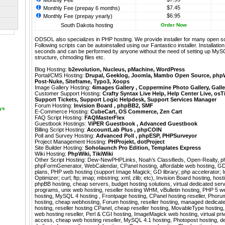
Monthly Fee
$7.45
Monthly Fee (prepay 6 months)
$6.95
Monthly Fee (prepay yearly)
South Dakota hosting
Order Now
ODSOL also specializes in PHP hosting. We provide installer for many open s
Following scripts can be autoinstalled using our
Fantastico
installer. Installati
seconds and can be performed by anyone without the need of setting up MyS
structure, chmoding files etc.
Blog Hosting:
b2evolution
,
Nucleus
,
pMachine
,
WordPress
Portal/CMS Hosting:
Drupal
,
Geeklog
,
Joomla
,
Mambo Open Source
,
php
Post-Nuke
,
Siteframe
,
Typo3
,
Xoops
Image Gallery Hosting:
4images Gallery
,
Coppermine Photo Gallery
,
Galle
Customer Support Hosting:
Crafty Syntax Live Help
,
Help Center Live
,
osT
Support Tickets
,
Support Logic Helpdesk
,
Support Services Manager
Forum Hosting:
Invision Board
,
phpBB2
,
SMF
ays
E-Commerce Hosting:
CubeCart
,
OS Commerce
,
Zen Cart
FAQ Script Hosting:
FAQMasterFlex
Guestbook Hostings:
ViPER Guestbook
,
Advanced Guestbook
Billing Script Hosting:
AccountLab Plus
,
phpCOIN
Poll and Survey Hosting:
Advanced Poll
,
phpESP
,
PHPSurveyor
Project Management Hosting:
PHProjekt
,
dotProject
Site Builder Hosting:
Soholaunch Pro Edition
,
Templates Express
Wiki Hosting:
PhpWiki
,
TikiWiki
Other Script Hosting:
Dew-NewPHPLinks
,
Noah’s Classifieds
,
Open-Realty
,
p
phpFormGenerator
,
WebCalendar
,
CPanel hosting, affordable web hosting, GD 
plans, PHP web hosting (support Image Magick; GD library; php accelerator;
Optimizer; curl; ftp; imap; mbstring; xml; zlib; etc), Invision Board hosting, hos
phpBB hosting, cheap servers, budget hosting solutions, virtual dedicated serv
programs, unix web hosting, reseller hosting WHM, vBulletin hosting, PHP 5 w
hosting, MySQL 4 hosting , Frontpage hosting, CPanel hosting reseller, Phorum
hosting, cheap webhosting, Forum hosting, reseller hosting, managed dedicat
hosting, reseller hosting CPanel, cheap reseller hosting, MovableType hosting,
web hosting reseller, Perl & CGI hosting, ImageMagick web hosting, virtual priva
access, cheap web hosting reseller, MySQL 4.1 hosting, Photopost hosting, d