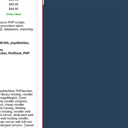
$49.95
$49.95
Order Now
ource PHP scripts.
on procedure takes
QL databases, importing
WCMS
,
phpWebSite
,
ry
icket
,
PerlDesk
,
PHP
hpAdsNew
,
PHPauction
,
library hosting, reseller
 ImageMagick; Zend
ting reseller program,
er, cheap reseller
eb hosting, Weblog
 hosting, reseller web
ed server, dedicated web
 web hosting reseller,
te server with full root
edicated servers, Cpanel