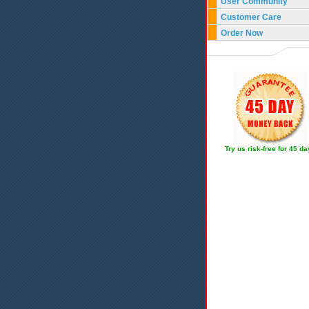
User Community
Customer Care
Order Now
Try us risk-free for 45 d