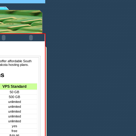
offer affordable South
akota hosting plans.
ns
VPS Standard
50 GB
500 GB
unlimited
unlimited
unlimited
unlimited
unlimited
yes
free
$49.95