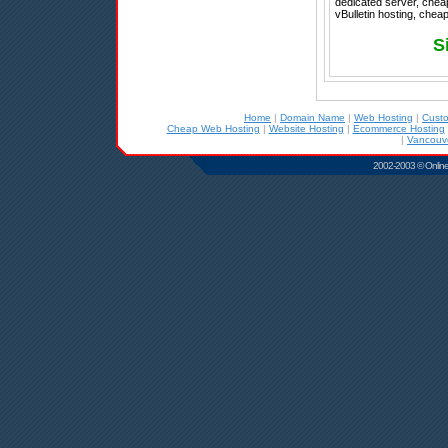
dedicated server, cheap
vBulletin hosting, chea
S
Home
|
Domain Name
|
Web Hosting
|
Cust
Cheap Web Hosting
|
Website Hosting
|
Ecommerce Hosting
|
Vancouve
2002-2003 © Online D