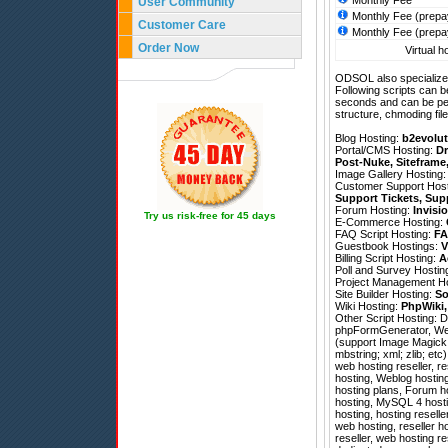
Monthly Fee
User Community
Monthly Fee (prepa
Customer Care
Monthly Fee (prepa
Order Now
Virtual h
ODSOL also specializes
Following scripts can b
seconds and can be pe
structure, chmoding file
Blog Hosting:
b2evolut
Portal/CMS Hosting:
Dr
Post-Nuke
,
Siteframe
Image Gallery Hosting
Customer Support Hos
Support Tickets
,
Sup
Forum Hosting:
Invisi
Try us risk-free for 45 days
E-Commerce Hosting:
FAQ Script Hosting:
FA
Guestbook Hostings:
V
Billing Script Hosting:
A
Poll and Survey Hostin
Project Management H
Site Builder Hosting:
So
Wiki Hosting:
PhpWiki
Other Script Hosting:
D
phpFormGenerator
,
We
(support Image Magick; 
mbstring; xml; zlib; et
web hosting reseller, 
hosting, Weblog hostin
hosting plans, Forum h
hosting, MySQL 4 hosti
hosting, hosting resell
web hosting, reseller 
reseller, web hosting re