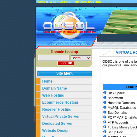
::
::
HOME
WEB HOSTING
VIRTUAL HOSTING
Domain Lookup
VIRTUAL H
ODSOL is one of the bes
our powerful Linux serv
Site Menu
Home
Featu
Domain Name
Disk Space
Web Hosting
Bandwidth
Ecommerce Hosting
Hostable Domains
MySQL Databases
Reseller Hosting
Sub Domains
Virtual Private Server
POP/IMAP Email Ac
FTP Accounts
Dedicated Server
45 Day Money Back
Website Design
Setup Fee