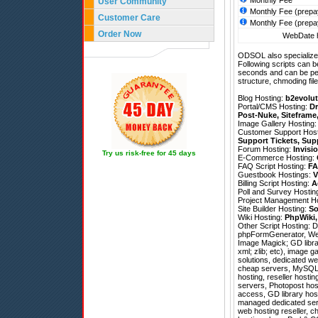
Monthly Fee
User Community
Monthly Fee (prepa
Customer Care
Monthly Fee (prepa
Order Now
WebDate h
ODSOL also specializes
Following scripts can b
seconds and can be pe
structure, chmoding file
Blog Hosting:
b2evolut
Portal/CMS Hosting:
Dr
Post-Nuke
,
Siteframe
Image Gallery Hosting
Customer Support Hos
Support Tickets
,
Sup
Forum Hosting:
Invisi
Try us risk-free for 45 days
E-Commerce Hosting:
FAQ Script Hosting:
FA
Guestbook Hostings:
V
Billing Script Hosting:
A
Poll and Survey Hostin
Project Management H
Site Builder Hosting:
So
Wiki Hosting:
PhpWiki
Other Script Hosting:
D
phpFormGenerator
,
We
Image Magick; GD librar
xml; zlib; etc), image
solutions, dedicated we
cheap servers, MySQL 4
hosting, reseller host
servers, Photopost hosti
access, GD library host
managed dedicated serve
web hosting reseller, c