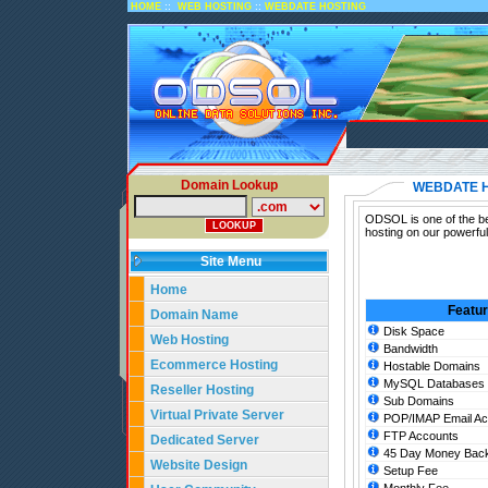
::
::
HOME
WEB HOSTING
WEBDATE HOSTING
Domain Lookup
WEBDATE 
ODSOL is one of the be
hosting on our powerfu
Site Menu
Home
Featu
Domain Name
Disk Space
Web Hosting
Bandwidth
Ecommerce Hosting
Hostable Domains
MySQL Databases
Reseller Hosting
Sub Domains
Virtual Private Server
POP/IMAP Email Ac
FTP Accounts
Dedicated Server
45 Day Money Back
Website Design
Setup Fee