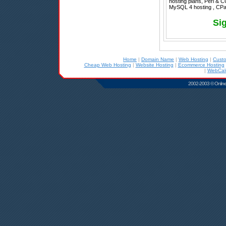
hosting plans, Perl & C
MySQL 4 hosting , CPan
Si
Home
|
Domain Name
|
Web Hosting
|
Cust
Cheap Web Hosting
|
Website Hosting
|
Ecommerce Hosting
|
WebCale
2002-2003 © Online D