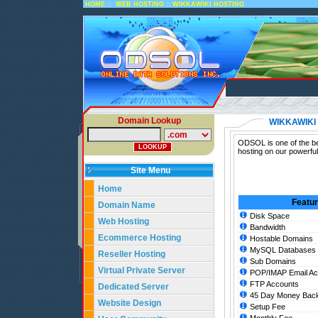
::
::
HOME
WEB HOSTING
WIKKAWIKI HOSTING
Domain Lookup
WIKKAWIKI
ODSOL is one of the be
hosting on our powerfu
Site Menu
Home
Featu
Domain Name
Disk Space
Web Hosting
Bandwidth
Ecommerce Hosting
Hostable Domains
MySQL Databases
Reseller Hosting
Sub Domains
Virtual Private Server
POP/IMAP Email Ac
FTP Accounts
Dedicated Server
45 Day Money Back
Website Design
Setup Fee