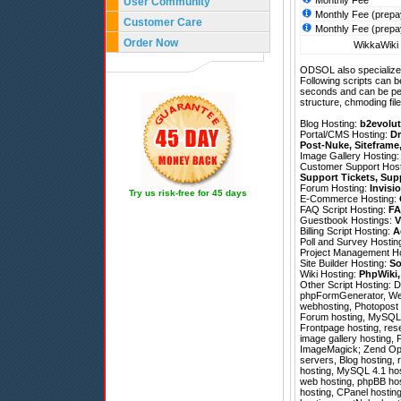
Monthly Fee
User Community
Monthly Fee (prepa
Customer Care
Monthly Fee (prepa
Order Now
WikkaWiki 
ODSOL also specializes
Following scripts can b
seconds and can be pe
structure, chmoding file
Blog Hosting:
b2evolut
Portal/CMS Hosting:
Dr
Post-Nuke
,
Siteframe
Image Gallery Hosting
Customer Support Hos
Support Tickets
,
Sup
Forum Hosting:
Invisi
Try us risk-free for 45 days
E-Commerce Hosting:
FAQ Script Hosting:
FA
Guestbook Hostings:
V
Billing Script Hosting:
A
Poll and Survey Hostin
Project Management H
Site Builder Hosting:
So
Wiki Hosting:
PhpWiki
Other Script Hosting:
D
phpFormGenerator
,
We
webhosting, Photopost h
Forum hosting, MySQL 4
Frontpage hosting, rese
image gallery hosting,
ImageMagick; Zend Optim
servers, Blog hosting,
hosting, MySQL 4.1 host
web hosting, phpBB hos
hosting, CPanel hosting