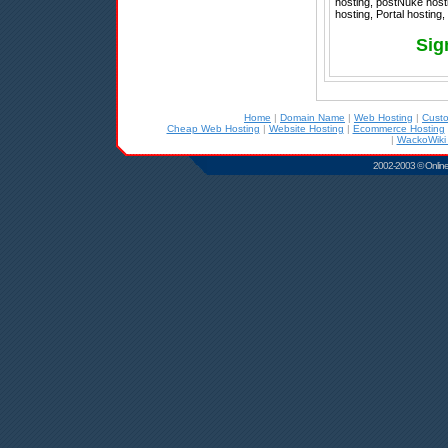
hosting, postNuke hosti
hosting, Portal hosting,
Sig
Home
|
Domain Name
|
Web Hosting
|
Cust
Cheap Web Hosting
|
Website Hosting
|
Ecommerce Hosting
|
WackoWiki 
2002-2003 © Online D