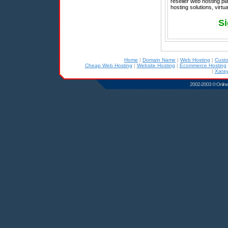
reseller web hosting p
hosting solutions, virtu
Si
Home
|
Domain Name
|
Web Hosting
|
Cust
Cheap Web Hosting
|
Website Hosting
|
Ecommerce Hosting
|
Xaray
2002-2003 © Online D