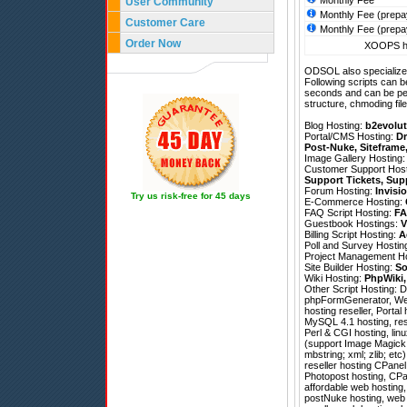
Monthly Fee
User Community
Monthly Fee (prepa
Customer Care
Monthly Fee (prepa
Order Now
XOOPS ho
ODSOL also specializes
Following scripts can b
seconds and can be pe
structure, chmoding file
Blog Hosting:
b2evolut
Portal/CMS Hosting:
Dr
Post-Nuke
,
Siteframe
Image Gallery Hosting
Customer Support Hos
Support Tickets
,
Sup
Forum Hosting:
Invisi
Try us risk-free for 45 days
E-Commerce Hosting:
FAQ Script Hosting:
FA
Guestbook Hostings:
V
Billing Script Hosting:
A
Poll and Survey Hostin
Project Management H
Site Builder Hosting:
So
Wiki Hosting:
PhpWiki
Other Script Hosting:
D
phpFormGenerator
,
We
hosting reseller, Porta
MySQL 4.1 hosting, res
Perl & CGI hosting, lin
(support Image Magick; 
mbstring; xml; zlib; e
reseller hosting CPanel
Photopost hosting, CPa
affordable web hosting
postNuke hosting, web h