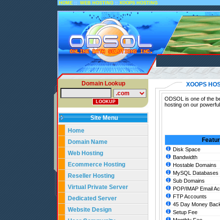
::
::
HOME
WEB HOSTING
XOOPS HOSTING
Domain Lookup
XOOPS HOS
ODSOL is one of the be
hosting on our powerfu
Site Menu
Home
Featu
Domain Name
Disk Space
Web Hosting
Bandwidth
Ecommerce Hosting
Hostable Domains
MySQL Databases
Reseller Hosting
Sub Domains
Virtual Private Server
POP/IMAP Email Ac
FTP Accounts
Dedicated Server
45 Day Money Back
Website Design
Setup Fee