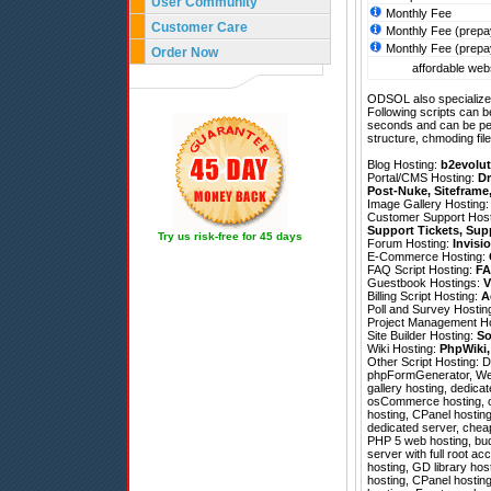
User Community
Monthly Fee
Customer Care
Monthly Fee (prepa
Monthly Fee (prepa
Order Now
affordable webs
ODSOL also specializes
Following scripts can b
seconds and can be pe
structure, chmoding file
Blog Hosting:
b2evolut
Portal/CMS Hosting:
Dr
Post-Nuke
,
Siteframe
Image Gallery Hosting
Customer Support Hos
Support Tickets
,
Sup
Try us risk-free for 45 days
Forum Hosting:
Invisi
E-Commerce Hosting:
FAQ Script Hosting:
FA
Guestbook Hostings:
V
Billing Script Hosting:
A
Poll and Survey Hostin
Project Management H
Site Builder Hosting:
So
Wiki Hosting:
PhpWiki
Other Script Hosting:
D
phpFormGenerator
,
We
gallery hosting, dedic
osCommerce hosting, ch
hosting, CPanel hosting
dedicated server, chea
PHP 5 web hosting, budg
server with full root a
hosting, GD library hos
hosting, CPanel hosting