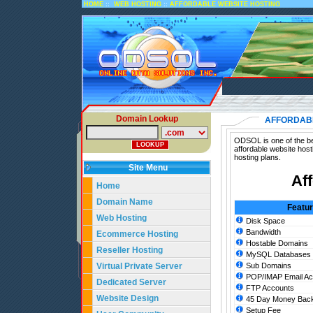
::
::
HOME
WEB HOSTING
AFFORDABLE WEBSITE HOSTING
Domain Lookup
AFFORDABL
ODSOL is one of the bes
affordable website host
hosting plans.
Site Menu
Af
Home
Domain Name
Featu
Web Hosting
Disk Space
Bandwidth
Ecommerce Hosting
Hostable Domains
Reseller Hosting
MySQL Databases
Virtual Private Server
Sub Domains
POP/IMAP Email Ac
Dedicated Server
FTP Accounts
Website Design
45 Day Money Back
Setup Fee