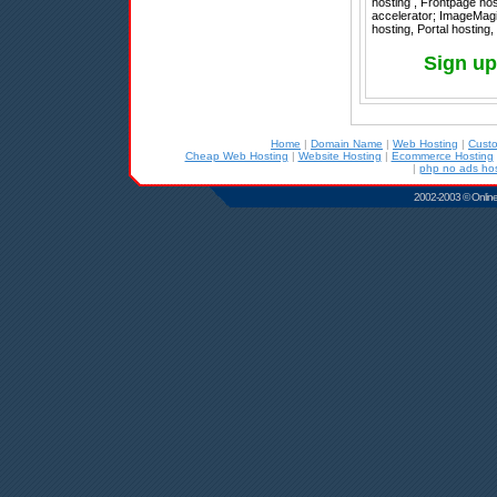
hosting , Frontpage ho
accelerator; ImageMagic
hosting, Portal hosting
Sign up
Home
|
Domain Name
|
Web Hosting
|
Cust
Cheap Web Hosting
|
Website Hosting
|
Ecommerce Hosting
|
php no ads hos
2002-2003 © Online D