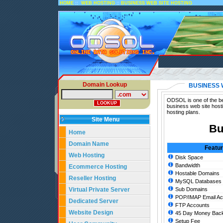
::
::
HOME
WEB HOSTING
BUSINESS WEB SITE HOSTING
Domain Lookup
BUSINESS 
ODSOL is one of the bes
business web site host
hosting plans.
Site Menu
Bu
Home
Domain Name
Featu
Web Hosting
Disk Space
Bandwidth
Ecommerce Hosting
Hostable Domains
Reseller Hosting
MySQL Databases
Virtual Private Server
Sub Domains
POP/IMAP Email Ac
Dedicated Server
FTP Accounts
Website Design
45 Day Money Back
Setup Fee