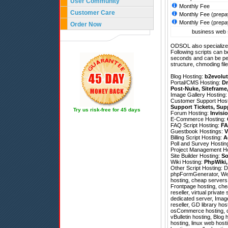
User Community
Monthly Fee
Customer Care
Monthly Fee (prepa
Monthly Fee (prepa
Order Now
business web s
ODSOL also specializes
Following scripts can b
seconds and can be pe
structure, chmoding file
Blog Hosting:
b2evolut
Portal/CMS Hosting:
Dr
Post-Nuke
,
Siteframe
Image Gallery Hosting
Customer Support Hos
Support Tickets
,
Sup
Try us risk-free for 45 days
Forum Hosting:
Invisi
E-Commerce Hosting:
FAQ Script Hosting:
FA
Guestbook Hostings:
V
Billing Script Hosting:
A
Poll and Survey Hostin
Project Management H
Site Builder Hosting:
So
Wiki Hosting:
PhpWiki
Other Script Hosting:
D
phpFormGenerator
,
We
hosting, cheap servers,
Frontpage hosting, chea
reseller, virtual privat
dedicated server, Imag
reseller, GD library h
osCommerce hosting, ch
vBulletin hosting, Blog
hosting, linux web host