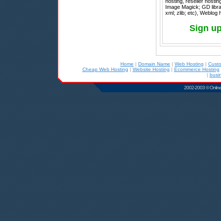
hosting, reseller hosti
Image Magick; GD librar
xml; zlib; etc), Weblog
Sign up
Home
|
Domain Name
|
Web Hosting
|
Cust
Cheap Web Hosting
|
Website Hosting
|
Ecommerce Hosting
|
busi
2002-2003 © Online D