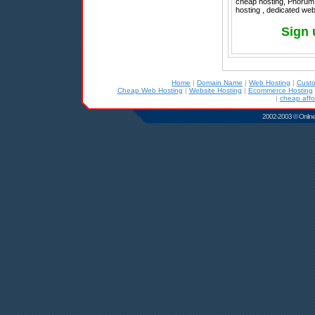
cheap hosting, Phorum 
hosting , dedicated web
Sign 
Home
|
Domain Name
|
Web Hosting
|
Cust
Cheap Web Hosting
|
Website Hosting
|
Ecommerce Hosting
|
cheap affo
2002-2003 © Online D