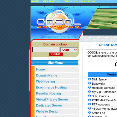
::
::
HOME
WEB HOSTING
CHEAP DOMAIN HOSTING
Domain Lookup
CHEAP DOM
ODSOL is one of the be
domain hosting on our 
Site Menu
Home
Featu
Domain Name
Disk Space
Web Hosting
Bandwidth
Ecommerce Hosting
Hostable Domains
MySQL Databases
Reseller Hosting
Sub Domains
Virtual Private Server
POP/IMAP Email Ac
FTP Accounts
Dedicated Server
45 Day Money Back
Website Design
Setup Fee