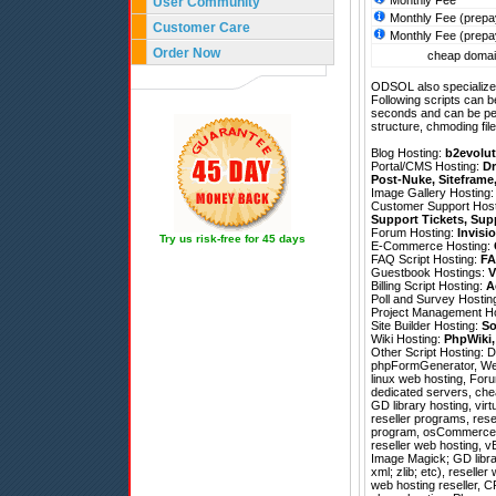
Monthly Fee
User Community
Monthly Fee (prepa
Customer Care
Monthly Fee (prepa
Order Now
cheap domain
ODSOL also specializes
Following scripts can b
seconds and can be pe
structure, chmoding file
Blog Hosting:
b2evolut
Portal/CMS Hosting:
Dr
Post-Nuke
,
Siteframe
Image Gallery Hosting
Customer Support Hos
Support Tickets
,
Sup
Forum Hosting:
Invisi
Try us risk-free for 45 days
E-Commerce Hosting:
FAQ Script Hosting:
FA
Guestbook Hostings:
V
Billing Script Hosting:
A
Poll and Survey Hostin
Project Management H
Site Builder Hosting:
So
Wiki Hosting:
PhpWiki
Other Script Hosting:
D
phpFormGenerator
,
We
linux web hosting, Foru
dedicated servers, che
GD library hosting, vir
reseller programs, rese
program, osCommerce h
reseller web hosting, v
Image Magick; GD librar
xml; zlib; etc), reselle
web hosting reseller, C