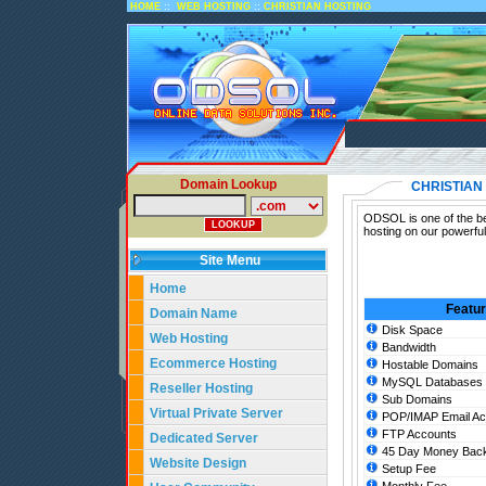
::
::
HOME
WEB HOSTING
CHRISTIAN HOSTING
Domain Lookup
CHRISTIAN
ODSOL is one of the bes
hosting on our powerful
Site Menu
Home
Featu
Domain Name
Disk Space
Web Hosting
Bandwidth
Ecommerce Hosting
Hostable Domains
MySQL Databases
Reseller Hosting
Sub Domains
Virtual Private Server
POP/IMAP Email Ac
FTP Accounts
Dedicated Server
45 Day Money Back
Website Design
Setup Fee