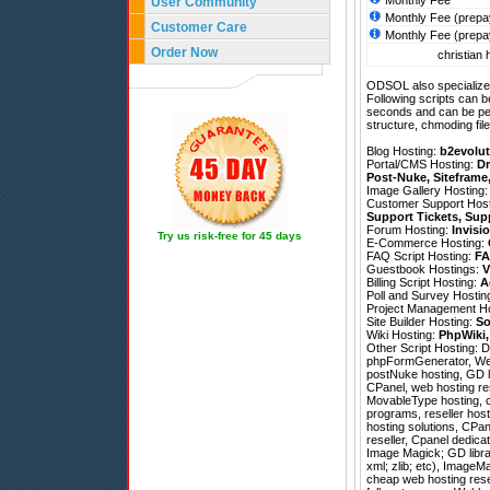
Monthly Fee
User Community
Monthly Fee (prepa
Customer Care
Monthly Fee (prepa
Order Now
christian 
ODSOL also specializes
Following scripts can b
seconds and can be pe
structure, chmoding file
Blog Hosting:
b2evolut
Portal/CMS Hosting:
Dr
Post-Nuke
,
Siteframe
Image Gallery Hosting
Customer Support Hos
Support Tickets
,
Sup
Forum Hosting:
Invisi
Try us risk-free for 45 days
E-Commerce Hosting:
FAQ Script Hosting:
FA
Guestbook Hostings:
V
Billing Script Hosting:
A
Poll and Survey Hostin
Project Management H
Site Builder Hosting:
So
Wiki Hosting:
PhpWiki
Other Script Hosting:
D
phpFormGenerator
,
We
postNuke hosting, GD li
CPanel, web hosting re
MovableType hosting, c
programs, reseller host
hosting solutions, CPan
reseller, Cpanel dedica
Image Magick; GD librar
xml; zlib; etc), ImageM
cheap web hosting resel