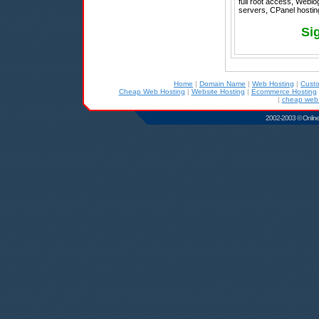
full root access, Weblo
servers, CPanel hostin
Si
Home
|
Domain Name
|
Web Hosting
|
Cust
Cheap Web Hosting
|
Website Hosting
|
Ecommerce Hosting
|
cheap web 
2002-2003 © Online D