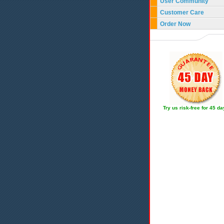
User Community
Customer Care
Order Now
Try us risk-free for 45 d