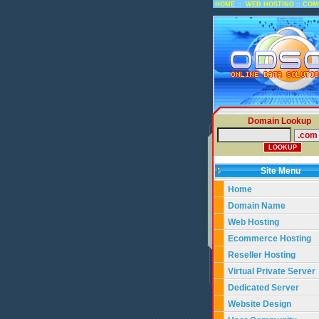
::
::
HOME
WEB HOSTING
COM
Domain Lookup
Site Menu
Home
Domain Name
Web Hosting
Ecommerce Hosting
Reseller Hosting
Virtual Private Server
Dedicated Server
Website Design