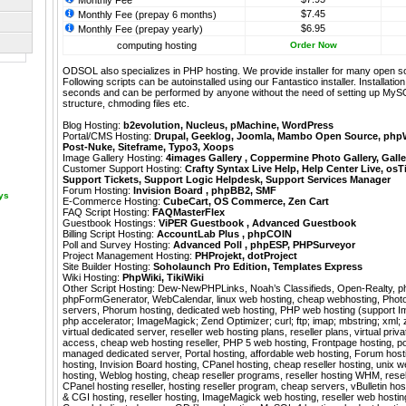
Monthly Fee
$7.45
Monthly Fee (prepay 6 months)
$6.95
Monthly Fee (prepay yearly)
computing hosting
Order Now
ODSOL also specializes in PHP hosting. We provide installer for many open s
Following scripts can be autoinstalled using our
Fantastico
installer. Installati
seconds and can be performed by anyone without the need of setting up MyS
structure, chmoding files etc.
Blog Hosting:
b2evolution
,
Nucleus
,
pMachine
,
WordPress
Portal/CMS Hosting:
Drupal
,
Geeklog
,
Joomla
,
Mambo Open Source
,
php
Post-Nuke
,
Siteframe
,
Typo3
,
Xoops
Image Gallery Hosting:
4images Gallery
,
Coppermine Photo Gallery
,
Galle
Customer Support Hosting:
Crafty Syntax Live Help
,
Help Center Live
,
osT
Support Tickets
,
Support Logic Helpdesk
,
Support Services Manager
Forum Hosting:
Invision Board
,
phpBB2
,
SMF
ays
E-Commerce Hosting:
CubeCart
,
OS Commerce
,
Zen Cart
FAQ Script Hosting:
FAQMasterFlex
Guestbook Hostings:
ViPER Guestbook
,
Advanced Guestbook
Billing Script Hosting:
AccountLab Plus
,
phpCOIN
Poll and Survey Hosting:
Advanced Poll
,
phpESP
,
PHPSurveyor
Project Management Hosting:
PHProjekt
,
dotProject
Site Builder Hosting:
Soholaunch Pro Edition
,
Templates Express
Wiki Hosting:
PhpWiki
,
TikiWiki
Other Script Hosting:
Dew-NewPHPLinks
,
Noah’s Classifieds
,
Open-Realty
,
p
phpFormGenerator
,
WebCalendar
,
linux web hosting, cheap webhosting, Photo
servers, Phorum hosting, dedicated web hosting, PHP web hosting (support I
php accelerator; ImageMagick; Zend Optimizer; curl; ftp; imap; mbstring; xml; zl
virtual dedicated server, reseller web hosting plans, reseller plans, virtual privat
access, cheap web hosting reseller, PHP 5 web hosting, Frontpage hosting, p
managed dedicated server, Portal hosting, affordable web hosting, Forum hosti
hosting, Invision Board hosting, CPanel hosting, cheap reseller hosting, unix
hosting, Weblog hosting, cheap reseller programs, reseller hosting WHM, resel
CPanel hosting reseller, hosting reseller program, cheap servers, vBulletin hos
& CGI hosting, reseller hosting, ImageMagick web hosting, reseller web host