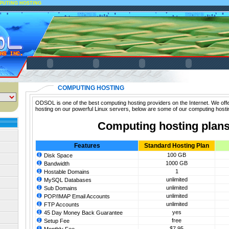
PUTING HOSTING
COMPUTING HOSTING
ODSOL is one of the best computing hosting providers on the Internet. We off
hosting on our powerful Linux servers, below are some of our computing hosti
Computing hosting plan
Features
Standard Hosting Plan
100 GB
Disk Space
1000 GB
Bandwidth
1
Hostable Domains
unlimited
MySQL Databases
unlimited
Sub Domains
unlimited
POP/IMAP Email Accounts
unlimited
FTP Accounts
yes
45 Day Money Back Guarantee
free
Setup Fee
$7.95