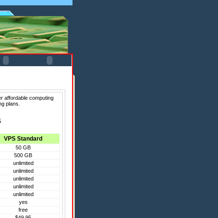
er affordable computing
ng plans.
s
VPS Standard
50 GB
500 GB
unlimited
unlimited
unlimited
unlimited
unlimited
yes
free
$49.95