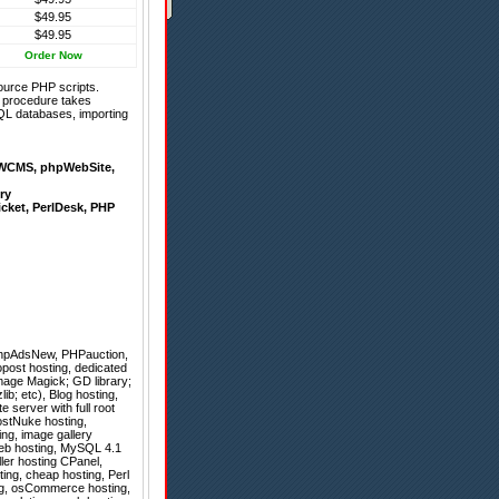
$49.95
$49.95
Order Now
ource PHP scripts.
on procedure takes
QL databases, importing
WCMS
,
phpWebSite
,
ry
icket
,
PerlDesk
,
PHP
hpAdsNew
,
PHPauction
,
post hosting, dedicated
mage Magick; GD library;
ib; etc), Blog hosting,
e server with full root
ostNuke hosting,
ng, image gallery
 web hosting, MySQL 4.1
ler hosting CPanel,
ting, cheap hosting, Perl
ing, osCommerce hosting,