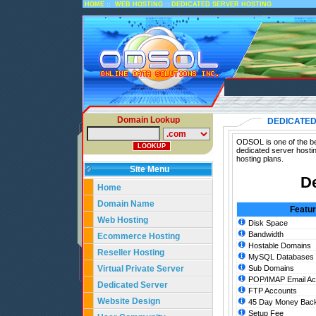
::
::
HOME
WEB HOSTING
DEDICATED SERVER HOSTING
Domain Lookup
DEDICATED
ODSOL is one of the bes
dedicated server hosti
hosting plans.
Site Menu
De
Home
Domain Name
Featu
Web Hosting
Disk Space
Bandwidth
Ecommerce Hosting
Hostable Domains
Reseller Hosting
MySQL Databases
Virtual Private Server
Sub Domains
POP/IMAP Email Ac
Dedicated Server
FTP Accounts
Website Design
45 Day Money Back
Setup Fee