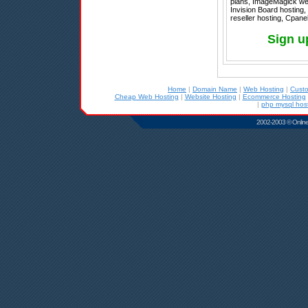
plans, ImageMagick web 
Invision Board hosting,
reseller hosting, Cpane
Sign u
Home
|
Domain Name
|
Web Hosting
|
Cust
Cheap Web Hosting
|
Website Hosting
|
Ecommerce Hosting
|
php mysql hos
2002-2003 © Online D