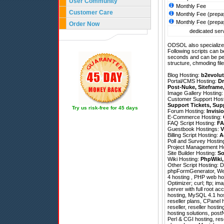
User Community
Monthly Fee
Customer Care
Monthly Fee (prepa
Monthly Fee (prepa
Order Now
dedicated serv
ODSOL also specializes
Following scripts can b
seconds and can be pe
structure, chmoding file
Blog Hosting:
b2evolut
Portal/CMS Hosting:
Dr
Post-Nuke
,
Siteframe
Image Gallery Hosting
Customer Support Hos
Support Tickets
,
Sup
Try us risk-free for 45 days
Forum Hosting:
Invisi
E-Commerce Hosting:
FAQ Script Hosting:
FA
Guestbook Hostings:
V
Billing Script Hosting:
A
Poll and Survey Hostin
Project Management H
Site Builder Hosting:
So
Wiki Hosting:
PhpWiki
Other Script Hosting:
D
phpFormGenerator
,
We
4 hosting , PHP web ho
Optimizer; curl; ftp; im
server with full root a
hosting, MySQL 4.1 hos
reseller plans, CPanel 
reseller, reseller host
hosting solutions, post
Perl & CGI hosting, res