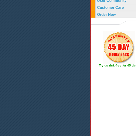
User Community
Customer Care
Order Now
Try us risk-free for 45 d