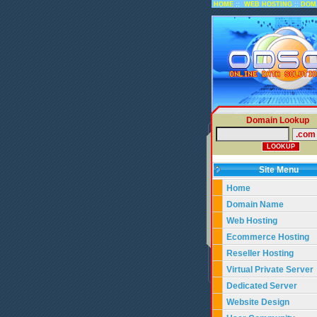
::
::
HOME
WEB HOSTING
DOM
Domain Lookup
Site Menu
Home
Domain Name
Web Hosting
Ecommerce Hosting
Reseller Hosting
Virtual Private Server
Dedicated Server
Website Design