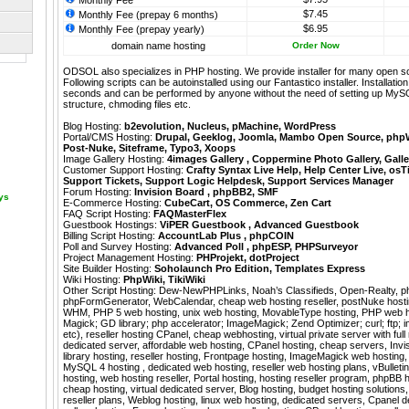
Monthly Fee
$7.45
Monthly Fee (prepay 6 months)
$6.95
Monthly Fee (prepay yearly)
domain name hosting
Order Now
ODSOL also specializes in PHP hosting. We provide installer for many open s
Following scripts can be autoinstalled using our
Fantastico
installer. Installati
seconds and can be performed by anyone without the need of setting up MyS
structure, chmoding files etc.
Blog Hosting:
b2evolution
,
Nucleus
,
pMachine
,
WordPress
Portal/CMS Hosting:
Drupal
,
Geeklog
,
Joomla
,
Mambo Open Source
,
php
Post-Nuke
,
Siteframe
,
Typo3
,
Xoops
Image Gallery Hosting:
4images Gallery
,
Coppermine Photo Gallery
,
Galle
Customer Support Hosting:
Crafty Syntax Live Help
,
Help Center Live
,
osT
Support Tickets
,
Support Logic Helpdesk
,
Support Services Manager
Forum Hosting:
Invision Board
,
phpBB2
,
SMF
ays
E-Commerce Hosting:
CubeCart
,
OS Commerce
,
Zen Cart
FAQ Script Hosting:
FAQMasterFlex
Guestbook Hostings:
ViPER Guestbook
,
Advanced Guestbook
Billing Script Hosting:
AccountLab Plus
,
phpCOIN
Poll and Survey Hosting:
Advanced Poll
,
phpESP
,
PHPSurveyor
Project Management Hosting:
PHProjekt
,
dotProject
Site Builder Hosting:
Soholaunch Pro Edition
,
Templates Express
Wiki Hosting:
PhpWiki
,
TikiWiki
Other Script Hosting:
Dew-NewPHPLinks
,
Noah’s Classifieds
,
Open-Realty
,
p
phpFormGenerator
,
WebCalendar
,
cheap web hosting reseller, postNuke hostin
WHM, PHP 5 web hosting, unix web hosting, MovableType hosting, PHP web h
Magick; GD library; php accelerator; ImageMagick; Zend Optimizer; curl; ftp; im
etc), reseller hosting CPanel, cheap webhosting, virtual private server with fu
dedicated server, affordable web hosting, CPanel hosting, cheap servers, Inv
library hosting, reseller hosting, Frontpage hosting, ImageMagick web hosting, 
MySQL 4 hosting , dedicated web hosting, reseller web hosting plans, vBulletin
hosting, web hosting reseller, Portal hosting, hosting reseller program, phpBB 
cheap hosting, virtual dedicated server, Blog hosting, budget hosting solutio
reseller plans, Weblog hosting, linux web hosting, dedicated servers, Cpanel 