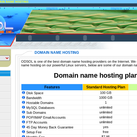
AIN NAME HOSTING
DOMAIN NAME HOSTING
ODSOL is one of the best domain name hosting providers on the Internet. We 
name hosting on our powerful Linux servers, below are some of our domain n
Domain name hosting pla
Features
Standard Hosting Plan
100 GB
Disk Space
1000 GB
Bandwidth
1
Hostable Domains
unlimited
MySQL Databases
unlimited
Sub Domains
unlimited
POP/IMAP Email Accounts
unlimited
FTP Accounts
yes
45 Day Money Back Guarantee
free
Setup Fee
$7.95