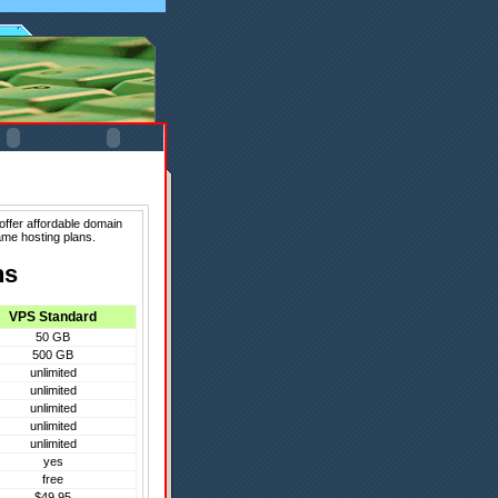
offer affordable domain
ame hosting plans.
ns
VPS Standard
50 GB
500 GB
unlimited
unlimited
unlimited
unlimited
unlimited
yes
free
$49.95