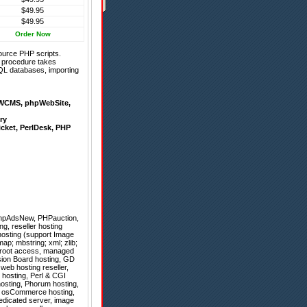
$49.95
$49.95
Order Now
ource PHP scripts.
on procedure takes
QL databases, importing
WCMS
,
phpWebSite
,
ry
icket
,
PerlDesk
,
PHP
hpAdsNew
,
PHPauction
,
g, reseller hosting
osting (support Image
ap; mbstring; xml; zlib;
ll root access, managed
ision Board hosting, GD
web hosting reseller,
 hosting, Perl & CGI
hosting, Phorum hosting,
ns, osCommerce hosting,
dedicated server, image