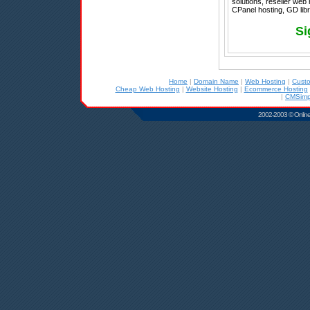
solutions, reseller web
CPanel hosting, GD libr
Si
Home
|
Domain Name
|
Web Hosting
|
Cust
Cheap Web Hosting
|
Website Hosting
|
Ecommerce Hosting
|
CMSimp
2002-2003 © Online D