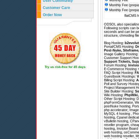
Monthly Fee
User Community
Monthly Fee (prepa
Customer Care
Monthly Fee (prepa
Order Now
flatCMS h
ODSOL also specializes
Following scripts can b
seconds and can be pe
structure, chmoding file
Blog Hosting:
b2evolut
Portal/CMS Hosting:
Dr
Post-Nuke
,
Siteframe
Image Gallery Hosting
Customer Support Hos
Support Tickets
,
Sup
Forum Hosting:
Invisi
Try us risk-free for 45 days
E-Commerce Hosting:
FAQ Script Hosting:
FA
Guestbook Hostings:
V
Billing Script Hosting:
A
Poll and Survey Hostin
Project Management H
Site Builder Hosting:
So
Wiki Hosting:
PhpWiki
Other Script Hosting:
D
phpFormGenerator
,
We
postNuke hosting, Port
php accelerator; ImageM
MySQL 4 hosting , Pho
hosting, Cpanel dedicat
vBulletin hosting, CPane
reseller program, chea
hosting, Invision Boar
web hosting, osCommerce
web hosting reseller, M