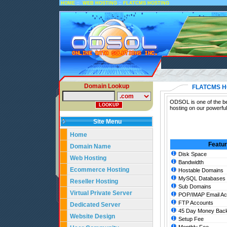
::
::
HOME
WEB HOSTING
FLATCMS HOSTING
Domain Lookup
FLATCMS H
ODSOL is one of the bes
hosting on our powerfu
Site Menu
Home
Featu
Domain Name
Disk Space
Web Hosting
Bandwidth
Ecommerce Hosting
Hostable Domains
MySQL Databases
Reseller Hosting
Sub Domains
Virtual Private Server
POP/IMAP Email Ac
FTP Accounts
Dedicated Server
45 Day Money Back
Website Design
Setup Fee